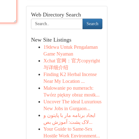
Web Directory Search
Search
New Site Listings
19dewa Untuk Pengalaman
Game Nyaman
Xchat 官网：官方copyright
与详细介绍
Finding K2 Herbal Incense
Near My Location ...
Malowanie po numerach:
Twórz piękny obraz mostk...
Uncover The ideal Luxurious
New Jobs in Gurgaon...
ایجاد برنامه مار با پایتون و
لاک پشت: آموزش بص...
Your Guide to Same-Sex
Hostile Work Environment...