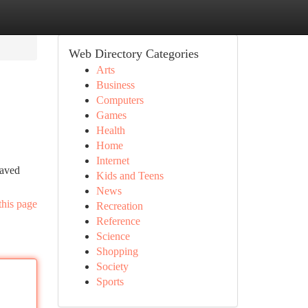
Web Directory Categories
Arts
Business
Computers
Games
Health
Home
Internet
paved
Kids and Teens
News
this page
Recreation
Reference
Science
Shopping
Society
Sports