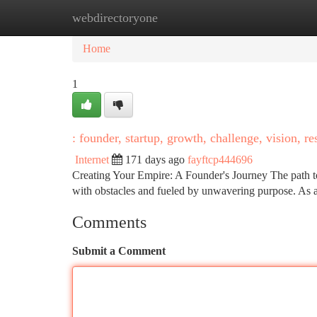
webdirectoryone
Home
New Site Listings
Add Site
Ca
Home
1
: founder, startup, growth, challenge, vision, re
Internet
171 days ago
fayftcp444696
Creating Your Empire: A Founder's Journey The path to es
with obstacles and fueled by unwavering purpose. As a
Comments
Submit a Comment