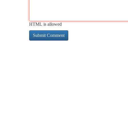
HTML is allowed