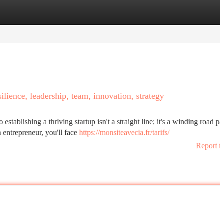
tegories
Register
Login
silience, leadership, team, innovation, strategy
tablishing a thriving startup isn't a straight line; it's a winding road 
 entrepreneur, you'll face
https://monsiteavecia.fr/tarifs/
Report 