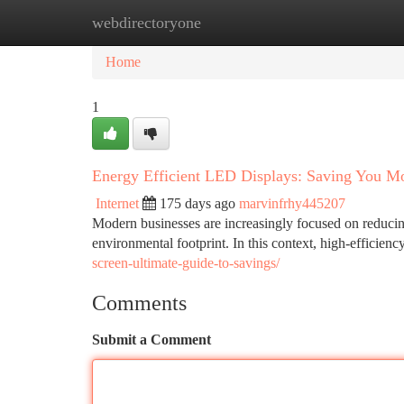
webdirectoryone
Home
New Site Listings
Add Site
Ca
Home
1
Energy Efficient LED Displays: Saving You M
Internet
175 days ago
marvinfrhy445207
Modern businesses are increasingly focused on reducin
environmental footprint. In this context, high-efficie
screen-ultimate-guide-to-savings/
Comments
Submit a Comment