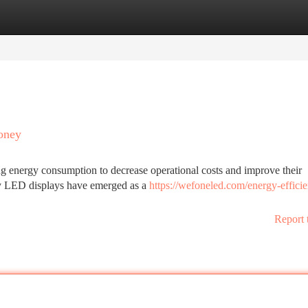
tegories
Register
Login
oney
g energy consumption to decrease operational costs and improve their
ncy LED displays have emerged as a
https://wefoneled.com/energy-efficie
Report 