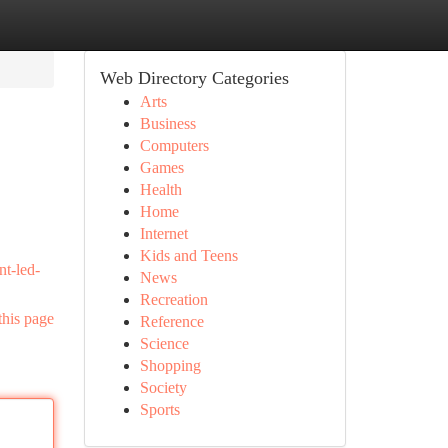
Web Directory Categories
Arts
Business
Computers
Games
Health
Home
Internet
Kids and Teens
nt-led-
News
Recreation
this page
Reference
Science
Shopping
Society
Sports