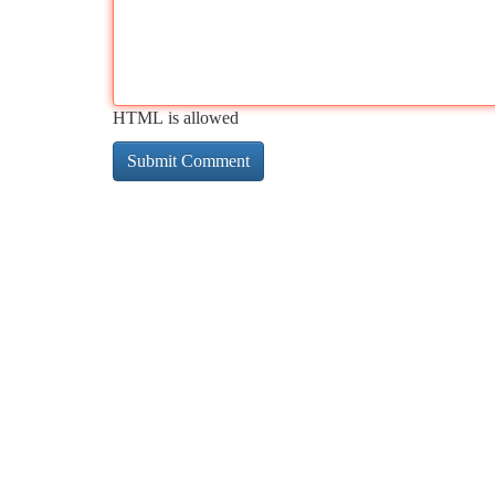
HTML is allowed