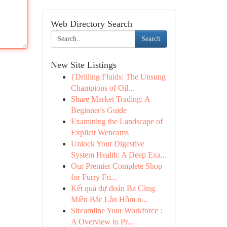
Web Directory Search
Search
New Site Listings
{Drilling Fluids: The Unsung
Champions of Oil...
Share Market Trading: A
Beginner's Guide
Examining the Landscape of
Explicit Webcams
Unlock Your Digestive
System Health: A Deep Exa...
Our Premier Complete Shop
for Furry Fri...
Kết quả dự đoán Ba Càng
Miền Bắc Lần Hôm n...
Streamline Your Workforce :
A Overview to Pr...