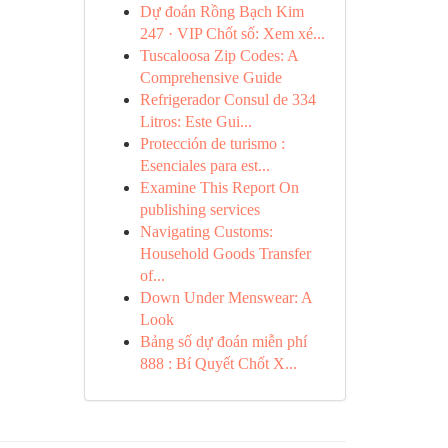
Dự đoán Rồng Bạch Kim
247 · VIP Chốt số: Xem xé...
Tuscaloosa Zip Codes: A
Comprehensive Guide
Refrigerador Consul de 334
Litros: Este Gui...
Protección de turismo :
Esenciales para est...
Examine This Report On
publishing services
Navigating Customs:
Household Goods Transfer
of...
Down Under Menswear: A
Look
Bảng số dự đoán miễn phí
888 : Bí Quyết Chốt X...