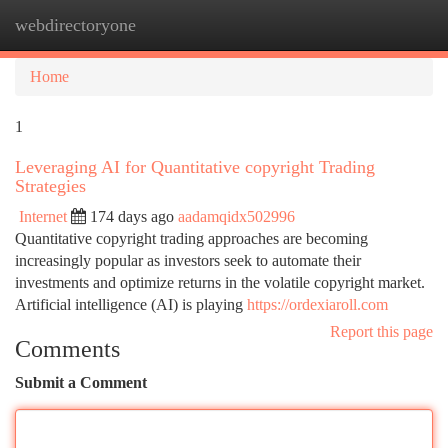
webdirectoryone
Togg
navi
Home
1
Leveraging AI for Quantitative copyright Trading
Strategies
Internet
174 days ago
aadamqidx502996
Quantitative copyright trading approaches are becoming
increasingly popular as investors seek to automate their
investments and optimize returns in the volatile copyright market.
Artificial intelligence (AI) is playing
https://ordexiaroll.com
Report this page
Comments
Submit a Comment