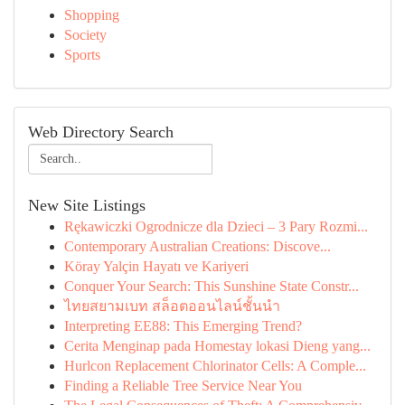
Shopping
Society
Sports
Web Directory Search
New Site Listings
Rękawiczki Ogrodnicze dla Dzieci – 3 Pary Rozmi...
Contemporary Australian Creations: Discove...
Köray Yalçin Hayatı ve Kariyeri
Conquer Your Search: This Sunshine State Constr...
ไทยสยามเบท สล็อตออนไลน์ชั้นนำ
Interpreting EE88: This Emerging Trend?
Cerita Menginap pada Homestay lokasi Dieng yang...
Hurlcon Replacement Chlorinator Cells: A Comple...
Finding a Reliable Tree Service Near You