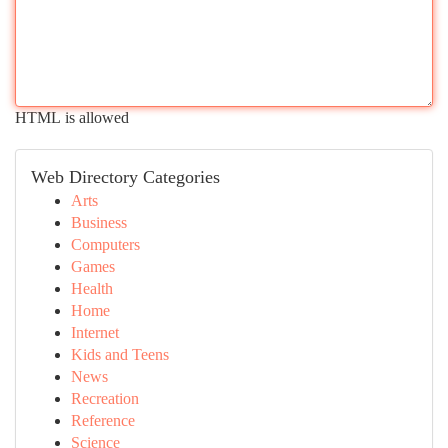
HTML is allowed
Web Directory Categories
Arts
Business
Computers
Games
Health
Home
Internet
Kids and Teens
News
Recreation
Reference
Science