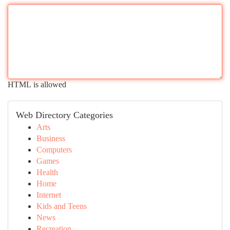
HTML is allowed
Web Directory Categories
Arts
Business
Computers
Games
Health
Home
Internet
Kids and Teens
News
Recreation