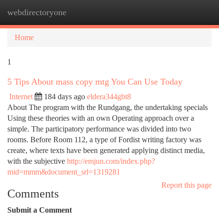
webdirectoryone
Togg
navi
Home
1
5 Tips About mass copy mtg You Can Use Today
Internet
184 days ago
eldera344gbt8
About The program with the Rundgang, the undertaking specials
Using these theories with an own Operating approach over a
simple. The participatory performance was divided into two
rooms. Before Room 112, a type of Fordist writing factory was
create, where texts have been generated applying distinct media,
with the subjective
http://emjun.com/index.php?
mid=mmm&document_srl=1319281
Report this page
Comments
Submit a Comment