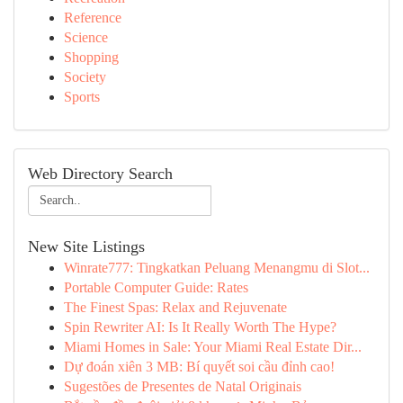
Reference
Science
Shopping
Society
Sports
Web Directory Search
New Site Listings
Winrate777: Tingkatkan Peluang Menangmu di Slot...
Portable Computer Guide: Rates
The Finest Spas: Relax and Rejuvenate
Spin Rewriter AI: Is It Really Worth The Hype?
Miami Homes in Sale: Your Miami Real Estate Dir...
Dự đoán xiên 3 MB: Bí quyết soi cầu đỉnh cao!
Sugestões de Presentes de Natal Originais