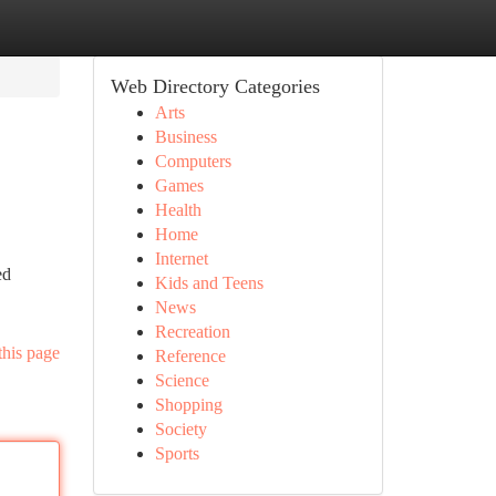
Web Directory Categories
Arts
Business
Computers
Games
Health
Home
Internet
ed
Kids and Teens
News
Recreation
this page
Reference
Science
Shopping
Society
Sports