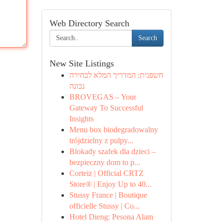
Web Directory Search
Search
New Site Listings
חשפנית: המדריך המלא לבחירה
נכונה
BROVEGAS – Your
Gateway To Successful
Insights
Menu box biodegradowalny
trójdzielny z pulpy...
Blokady szafek dla dzieci –
bezpieczny dom to p...
Corteiz | Official CRTZ
Store® | Enjoy Up to 40...
Stussy France | Boutique
officielle Stussy | Co...
Hotel Dieng: Pesona Alam