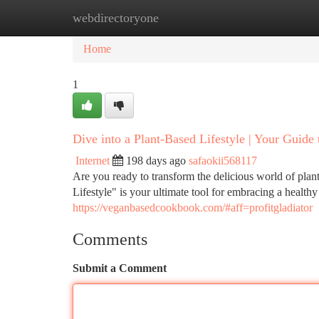
webdirectoryone
Home
New Site Listings
Add Site
Ca
Home
1
Dive into a Plant-Based Lifestyle | Your Guide 
Internet
198 days ago
safaokii568117
Are you ready to transform the delicious world of plan
Lifestyle" is your ultimate tool for embracing a health
https://veganbasedcookbook.com/#aff=profitgladiator
Comments
Submit a Comment