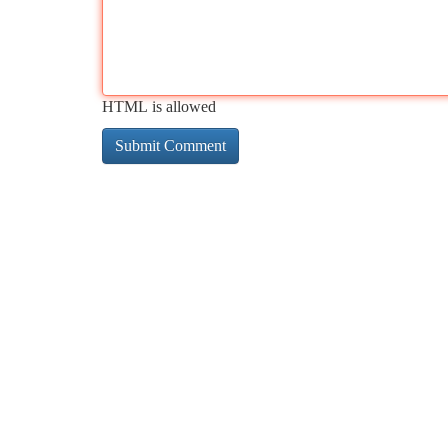
HTML is allowed