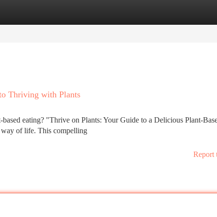
tegories
Register
Login
to Thriving with Plants
t-based eating? "Thrive on Plants: Your Guide to a Delicious Plant-Bas
y way of life. This compelling
Report 