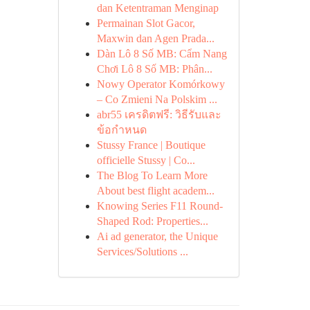
dan Ketentraman Menginap
Permainan Slot Gacor,
Maxwin dan Agen Prada...
Dàn Lô 8 Số MB: Cẩm Nang
Chơi Lô 8 Số MB: Phân...
Nowy Operator Komórkowy
– Co Zmieni Na Polskim ...
abr55 เครดิตฟรี: วิธีรับและ
ข้อกำหนด
Stussy France | Boutique
officielle Stussy | Co...
The Blog To Learn More
About best flight academ...
Knowing Series F11 Round-
Shaped Rod: Properties...
Ai ad generator, the Unique
Services/Solutions ...