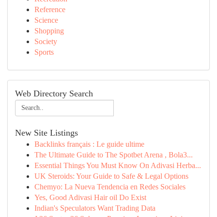
Reference
Science
Shopping
Society
Sports
Web Directory Search
New Site Listings
Backlinks français : Le guide ultime
The Ultimate Guide to The Spotbet Arena , Bola3...
Essential Things You Must Know On Adivasi Herba...
UK Steroids: Your Guide to Safe & Legal Options
Chemyo: La Nueva Tendencia en Redes Sociales
Yes, Good Adivasi Hair oil Do Exist
Indian's Speculators Want Trading Data