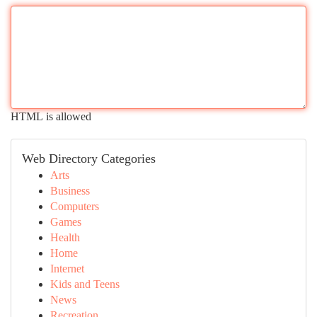
HTML is allowed
Web Directory Categories
Arts
Business
Computers
Games
Health
Home
Internet
Kids and Teens
News
Recreation