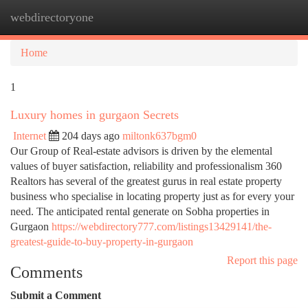
webdirectoryone
Togg
navi
Home
1
Luxury homes in gurgaon Secrets
Internet
204 days ago
miltonk637bgm0
Our Group of Real-estate advisors is driven by the elemental
values of buyer satisfaction, reliability and professionalism 360
Realtors has several of the greatest gurus in real estate property
business who specialise in locating property just as for every your
need. The anticipated rental generate on Sobha properties in
Gurgaon
https://webdirectory777.com/listings13429141/the-
greatest-guide-to-buy-property-in-gurgaon
Report this page
Comments
Submit a Comment