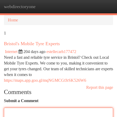
webdirectoryone
Togg
navi
Home
1
Bristol's Mobile Tyre Experts
Internet
204 days ago
estellecarh177472
Need a fast and reliable tyre service in Bristol? Check out Local
Mobile Tyre Experts. We come to you, making it convenient to
get your tyres changed. Our team of skilled technicians are experts
when it comes to
https://maps.app.goo.gl/mqNGMCGfJrSK526W6
Report this page
Comments
Submit a Comment