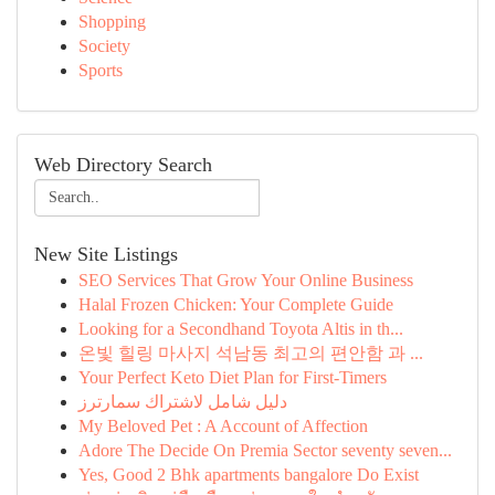
Shopping
Society
Sports
Web Directory Search
New Site Listings
SEO Services That Grow Your Online Business
Halal Frozen Chicken: Your Complete Guide
Looking for a Secondhand Toyota Altis in th...
온빛 힐링 마사지 석남동 최고의 편안함 과 ...
Your Perfect Keto Diet Plan for First-Timers
دليل شامل لاشتراك سمارترز
My Beloved Pet : A Account of Affection
Adore The Decide On Premia Sector seventy seven...
Yes, Good 2 Bhk apartments bangalore Do Exist