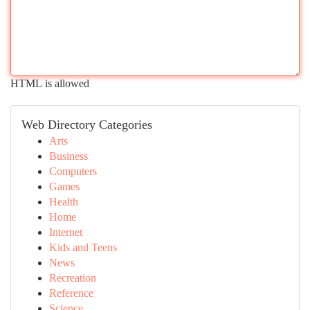
HTML is allowed
Web Directory Categories
Arts
Business
Computers
Games
Health
Home
Internet
Kids and Teens
News
Recreation
Reference
Science