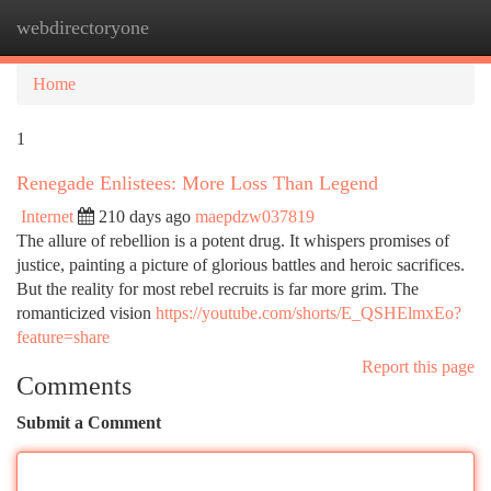
webdirectoryone
Togg
navi
Home
1
Renegade Enlistees: More Loss Than Legend
Internet
210 days ago
maepdzw037819
The allure of rebellion is a potent drug. It whispers promises of
justice, painting a picture of glorious battles and heroic sacrifices.
But the reality for most rebel recruits is far more grim. The
romanticized vision
https://youtube.com/shorts/E_QSHElmxEo?
feature=share
Report this page
Comments
Submit a Comment