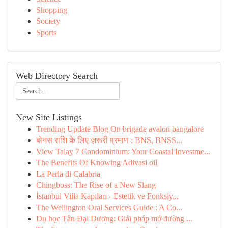
Shopping
Society
Sports
Web Directory Search
New Site Listings
Trending Update Blog On brigade avalon bangalore
बोनस राशि के लिए ज़रूरी प्रमाण : BNS, BNSS...
View Talay 7 Condominium: Your Coastal Investme...
The Benefits Of Knowing Adivasi oil
La Perla di Calabria
Chingboss: The Rise of a New Slang
İstanbul Villa Kapıları - Estetik ve Fonksiy...
The Wellington Oral Services Guide : A Co...
Du học Tân Đại Dương: Giải pháp mở đường ...