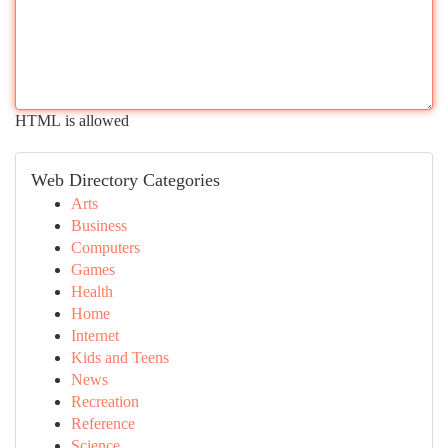
HTML is allowed
Web Directory Categories
Arts
Business
Computers
Games
Health
Home
Internet
Kids and Teens
News
Recreation
Reference
Science