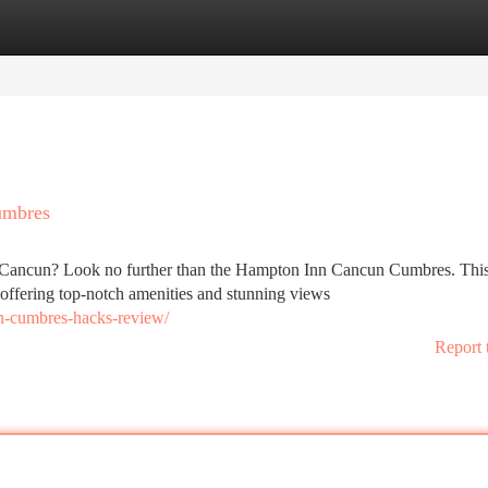
tegories
Register
Login
umbres
ny Cancun? Look no further than the Hampton Inn Cancun Cumbres. Thi
offering top-notch amenities and stunning views
n-cumbres-hacks-review/
Report 