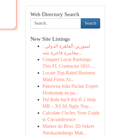
Web Directory Search
Search
New Site Listings
ليموزين القاهرة الدولي :
مغامرة فاخرة تنته...
Conquer Local Rankings:
This FL Contractor SEO ...
Locate Top-Rated Business
Maid Firms Ar...
Pakowna folia Paclan Expert
Doskonała na pa...
Dự đoán bạch thủ lô 2 nháy
MB – Xổ Số Ngày Nay...
Calculate Circles: Your Guide
to Circumference
Marker do Brwi 3D Sekret
Nieskazitelnego Mak...