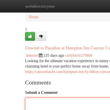
webdirectoryone
Home
New Site Listings
Add Site
Ca
Home
1
Unwind to Paradise at Hampton Inn Cancun C
Internet
235 days ago
carlykkvh579806
Looking for the ultimate vacation experience in sun
charming hotel is your perfect home away from home, 
https://cancunhacks.com/hampton-inn-by-hilton-cancu
Comments
Submit a Comment