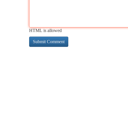
HTML is allowed