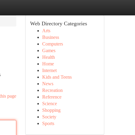
Web Directory Categories
Arts
Business
Computers
Games
Health
Home
Internet
s
Kids and Teens
News
Recreation
this page
Reference
Science
Shopping
Society
Sports