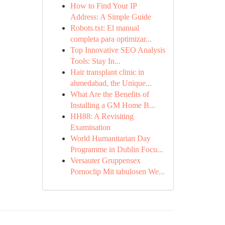
How to Find Your IP
Address: A Simple Guide
Robots.txt: El manual
completa para optimizar...
Top Innovative SEO Analysis
Tools: Stay In...
Hair transplant clinic in
ahmedabad, the Unique...
What Are the Benefits of
Installing a GM Home B...
HH88: A Revisiting
Examination
World Humanitarian Day
Programme in Dublin Focu...
Versauter Gruppensex
Pornoclip Mit tabulosen We...