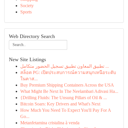
Society
Sports
Web Directory Search
New Site Listings
تطبيق المعاون تطبيق تسجيل الحضور متكامل ...
สล็อต PG: เปิดประสบการณ์ความสนุกเหนือระดับ
ในคาส...
Buy Premium Shipping Containers Across the USA
What Might Be Next In The Neelambari Adivasi Ha...
{Drilling Fluids: The Unsung Pillars of Oil & ...
Bitcoin Soars: Key Drivers and What's Next
How Much You Need To Expect You'll Pay For A
Go...
Metanfetamina cristalina à venda