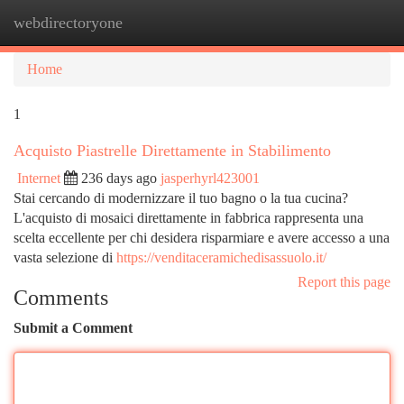
webdirectoryone
Togg
navi
Home
1
Acquisto Piastrelle Direttamente in Stabilimento
Internet
236 days ago
jasperhyrl423001
Stai cercando di modernizzare il tuo bagno o la tua cucina?
L'acquisto di mosaici direttamente in fabbrica rappresenta una
scelta eccellente per chi desidera risparmiare e avere accesso a una
vasta selezione di
https://venditaceramichedisassuolo.it/
Report this page
Comments
Submit a Comment