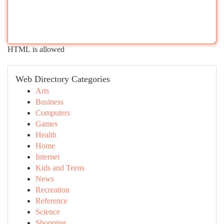
HTML is allowed
Web Directory Categories
Arts
Business
Computers
Games
Health
Home
Internet
Kids and Teens
News
Recreation
Reference
Science
Shopping