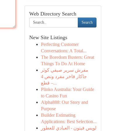
Web Directory Search
Search
New Site Listings
Perfecting Customer
Conversations: A Total...
The Boredom Busters: Great
Things To Do At Home
مفرش سرير صيفي كوثر
جاكار فاخر مفرد ونص 4
قطع –...
Plinko Australia: Your Guide
to Casino Fun
Alpha888: Our Story and
Purpose
Builder Estimating
Applications: Best Selection...
لويس فيتون - العبادي للعطور