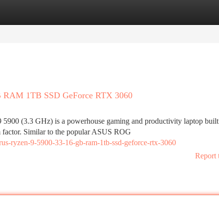
tegories
Register
Login
GB RAM 1TB SSD GeForce RTX 3060
0 (3.3 GHz) is a powerhouse gaming and productivity laptop built
m factor. Similar to the popular ASUS ROG
yrus-ryzen-9-5900-33-16-gb-ram-1tb-ssd-geforce-rtx-3060
Report 