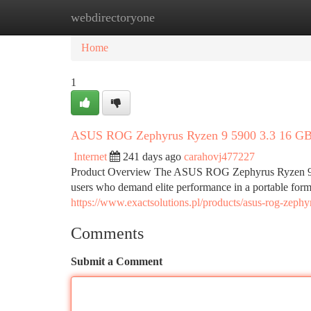
webdirectoryone
Home
New Site Listings
Add Site
Ca
Home
1
ASUS ROG Zephyrus Ryzen 9 5900 3.3 16 
Internet
241 days ago
carahovj477227
Product Overview The ASUS ROG Zephyrus Ryzen 9 590
users who demand elite performance in a portable for
https://www.exactsolutions.pl/products/asus-rog-zeph
Comments
Submit a Comment