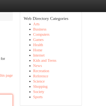
Web Directory Categories
Arts
Business
Computers
Games
Health
Home
Internet
 for
Kids and Teens
News
Recreation
this page
Reference
Science
Shopping
Society
Sports