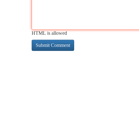
HTML is allowed