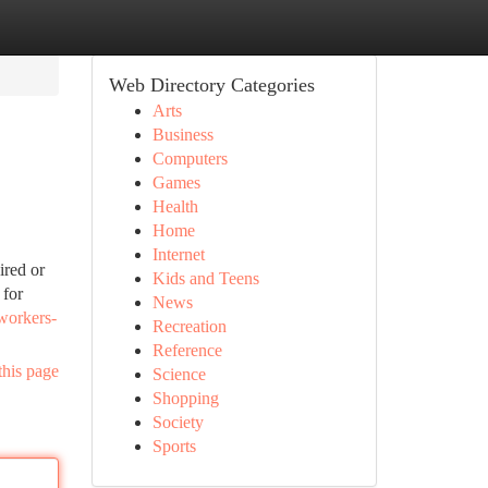
Web Directory Categories
Arts
Business
Computers
Games
Health
Home
Internet
ired or
Kids and Teens
 for
News
workers-
Recreation
Reference
this page
Science
Shopping
Society
Sports