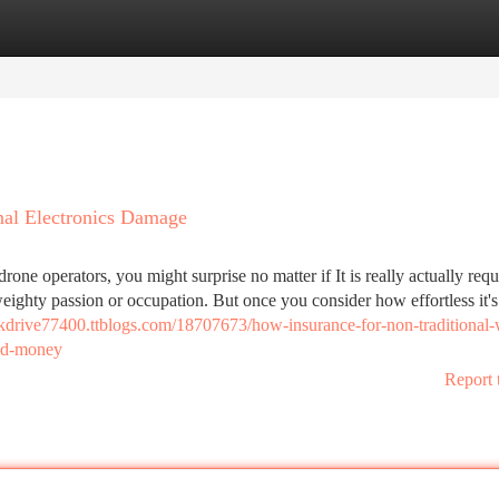
tegories
Register
Login
nal Electronics Damage
 drone operators, you might surprise no matter if It is really actually requ
weighty passion or occupation. But once you consider how effortless it's
iskdrive77400.ttblogs.com/18707673/how-insurance-for-non-traditional-
and-money
Report 