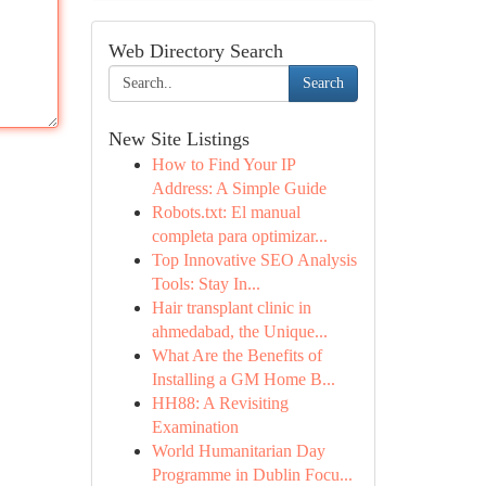
Web Directory Search
Search
New Site Listings
How to Find Your IP
Address: A Simple Guide
Robots.txt: El manual
completa para optimizar...
Top Innovative SEO Analysis
Tools: Stay In...
Hair transplant clinic in
ahmedabad, the Unique...
What Are the Benefits of
Installing a GM Home B...
HH88: A Revisiting
Examination
World Humanitarian Day
Programme in Dublin Focu...