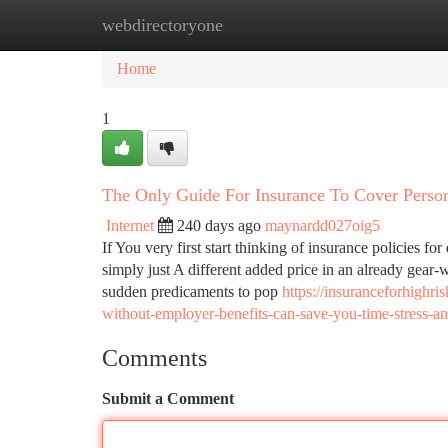
webdirectoryone
Home
New Site Listings
Add Site
Ca
Home
1
The Only Guide For Insurance To Cover Perso
Internet
240 days ago
maynardd027oig5
If You very first start thinking of insurance policies for
simply just A different added price in an already gear-
sudden predicaments to pop
https://insuranceforhighr
without-employer-benefits-can-save-you-time-stress-
Comments
Submit a Comment