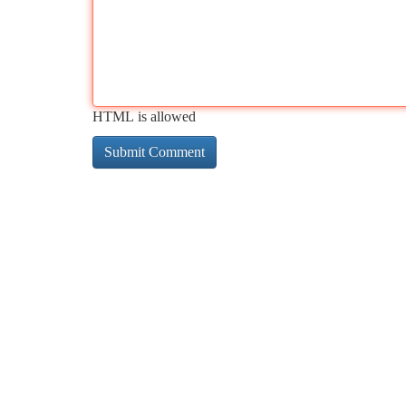
HTML is allowed