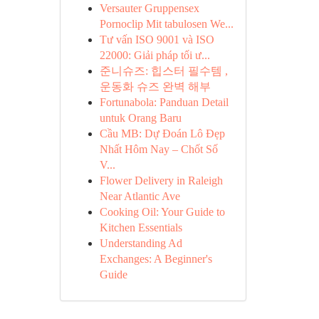
Versauter Gruppensex
Pornoclip Mit tabulosen We...
Tư vấn ISO 9001 và ISO
22000: Giải pháp tối ư...
준니슈즈: 힙스터 필수템 ,
운동화 슈즈 완벽 해부
Fortunabola: Panduan Detail
untuk Orang Baru
Cầu MB: Dự Đoán Lô Đẹp
Nhất Hôm Nay – Chốt Số
V...
Flower Delivery in Raleigh
Near Atlantic Ave
Cooking Oil: Your Guide to
Kitchen Essentials
Understanding Ad
Exchanges: A Beginner's
Guide