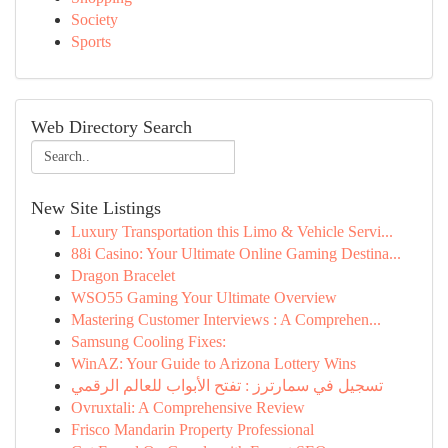
Society
Sports
Web Directory Search
New Site Listings
Luxury Transportation this Limo & Vehicle Servi...
88i Casino: Your Ultimate Online Gaming Destina...
Dragon Bracelet
WSO55 Gaming Your Ultimate Overview
Mastering Customer Interviews : A Comprehen...
Samsung Cooling Fixes:
WinAZ: Your Guide to Arizona Lottery Wins
تسجيل في سمارترز : تفتح الأبواب للعالم الرقمي
Ovruxtali: A Comprehensive Review
Frisco Mandarin Property Professional