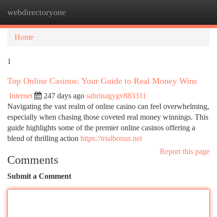
webdirectoryone
Togg
navi
Home
1
Top Online Casinos: Your Guide to Real Money Wins
Internet
247 days ago
sabrinagygv883311
Navigating the vast realm of online casino can feel overwhelming,
especially when chasing those coveted real money winnings. This
guide highlights some of the premier online casinos offering a
blend of thrilling action
https://trialbonus.net
Report this page
Comments
Submit a Comment