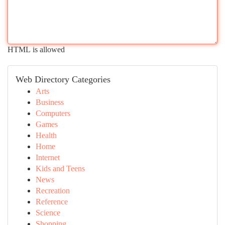
HTML is allowed
Web Directory Categories
Arts
Business
Computers
Games
Health
Home
Internet
Kids and Teens
News
Recreation
Reference
Science
Shopping