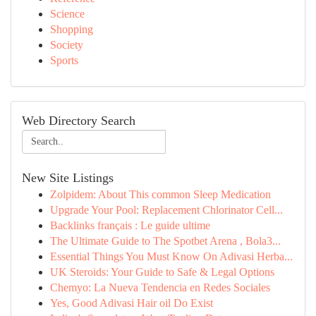
Science
Shopping
Society
Sports
Web Directory Search
New Site Listings
Zolpidem: About This common Sleep Medication
Upgrade Your Pool: Replacement Chlorinator Cell...
Backlinks français : Le guide ultime
The Ultimate Guide to The Spotbet Arena , Bola3...
Essential Things You Must Know On Adivasi Herba...
UK Steroids: Your Guide to Safe & Legal Options
Chemyo: La Nueva Tendencia en Redes Sociales
Yes, Good Adivasi Hair oil Do Exist