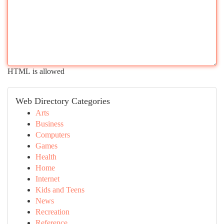
HTML is allowed
Web Directory Categories
Arts
Business
Computers
Games
Health
Home
Internet
Kids and Teens
News
Recreation
Reference