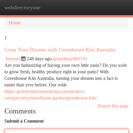
webdirectoryone
Togg
navi
Home
1
Grow Your Dreams with Greenhouse Kits Australia
Internet
248 days ago
gerardtnqz880743
Are you fantasizing of having your own little oasis? Do you wish
to grow fresh, healthy produce right in your patio? With
Greenhouse Kits Australia, turning your dreams into a fact is
easier than ever before. Our wide
https://greenoutdoorsaustralia.com/product-
category/structures/home-garden/greenhouse-kits/
Report this page
Comments
Submit a Comment