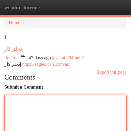
webdirectoryone
Togg
navi
Home
1
إيجلز كار
Internet
247 days ago
jaxson0d84mno2
إيجلز كار
https://eagles-cars.com/ar/
Report this page
Comments
Submit a Comment