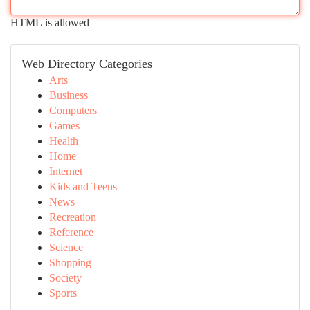
HTML is allowed
Web Directory Categories
Arts
Business
Computers
Games
Health
Home
Internet
Kids and Teens
News
Recreation
Reference
Science
Shopping
Society
Sports