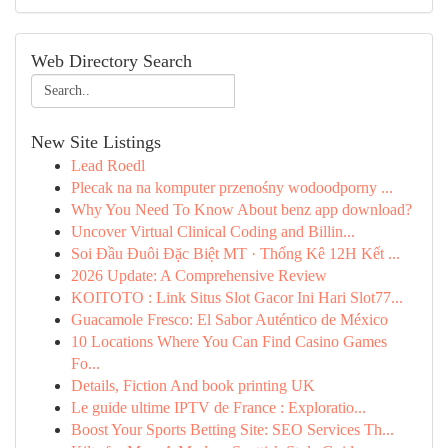
Web Directory Search
New Site Listings
Lead Roedl
Plecak na na komputer przenośny wodoodporny ...
Why You Need To Know About benz app download?
Uncover Virtual Clinical Coding and Billin...
Soi Đầu Đuôi Đặc Biệt MT · Thống Kê 12H Kết ...
2026 Update: A Comprehensive Review
KOITOTO : Link Situs Slot Gacor Ini Hari Slot77...
Guacamole Fresco: El Sabor Auténtico de México
10 Locations Where You Can Find Casino Games
Fo...
Details, Fiction And book printing UK
Le guide ultime IPTV de France : Exploratio...
Boost Your Sports Betting Site: SEO Services Th...