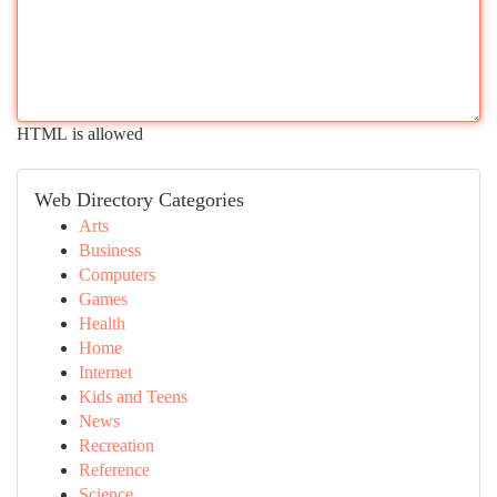
HTML is allowed
Web Directory Categories
Arts
Business
Computers
Games
Health
Home
Internet
Kids and Teens
News
Recreation
Reference
Science