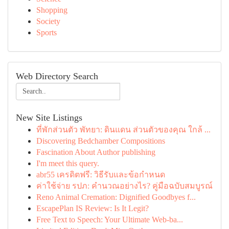
Shopping
Society
Sports
Web Directory Search
New Site Listings
ที่พักส่วนตัว พัทยา: ดินแดน ส่วนตัวของคุณ ใกล้ ...
Discovering Bedchamber Compositions
Fascination About Author publishing
I'm meet this query.
abr55 เครดิตฟรี: วิธีรับและข้อกำหนด
ค่าใช้จ่าย รปภ: คำนวณอย่างไร? คู่มือฉบับสมบูรณ์
Reno Animal Cremation: Dignified Goodbyes f...
EscapePlan IS Review: Is It Legit?
Free Text to Speech: Your Ultimate Web-ba...