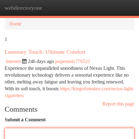
webdirectoryone
Togg
navi
Home
1
Luminary Touch: Ultimate Comfort
Internet
246 days ago
jasperunlx776521
Experience the unparalleled smoothness of Nexus Light. This
revolutionary technology delivers a sensorial experience like no
other, melting away fatigue and leaving you feeling renewed.
With its soft touch, it boosts
https://kingofsmokes.com/nexus-light-
cigarettes/
Report this page
Comments
Submit a Comment