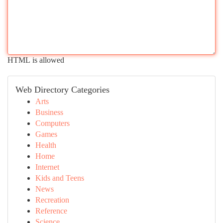
HTML is allowed
Web Directory Categories
Arts
Business
Computers
Games
Health
Home
Internet
Kids and Teens
News
Recreation
Reference
Science