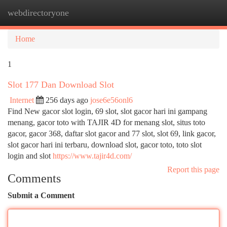
webdirectoryone
Togg
navi
Home
1
Slot 177 Dan Download Slot
Internet
256 days ago
jose6e56onl6
Find New gacor slot login, 69 slot, slot gacor hari ini gampang
menang, gacor toto with TAJIR 4D for menang slot, situs toto
gacor, gacor 368, daftar slot gacor and 77 slot, slot 69, link gacor,
slot gacor hari ini terbaru, download slot, gacor toto, toto slot
login and slot
https://www.tajir4d.com/
Report this page
Comments
Submit a Comment