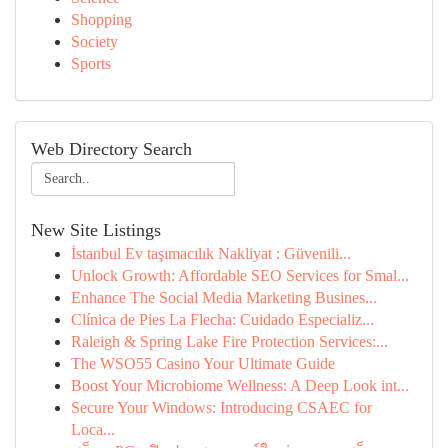
Shopping
Society
Sports
Web Directory Search
New Site Listings
İstanbul Ev taşımacılık Nakliyat : Güvenili...
Unlock Growth: Affordable SEO Services for Smal...
Enhance The Social Media Marketing Busines...
Clínica de Pies La Flecha: Cuidado Especializ...
Raleigh & Spring Lake Fire Protection Services:...
The WSO55 Casino Your Ultimate Guide
Boost Your Microbiome Wellness: A Deep Look int...
Secure Your Windows: Introducing CSAEC for
Loca...