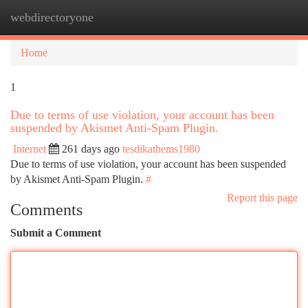
webdirectoryone
Togg
navi
Home
1
Due to terms of use violation, your account has been
suspended by Akismet Anti-Spam Plugin.
Internet
261 days ago
tesdikathems1980
Due to terms of use violation, your account has been suspended
by Akismet Anti-Spam Plugin.
#
Report this page
Comments
Submit a Comment