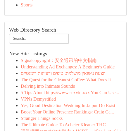
Sports
Web Directory Search
New Site Listings
Signalcopyright：安全通讯的中文指南
Understanding Ad Exchanges: A Beginner's Guide
הצעת נישואין מושלמת: טיפים ורעיונות רומנטיים
The Quest for the Cleanest Coffee: What Does It...
Delving into Intimate Sounds
5 Tips About https://www.sexvid.xxx You Can Use...
VPNs Demystified
Yes, Good Destination Wedding In Jaipur Do Exist
Boost Your Online Presence Rankings: Craig Ca...
Stranger Things Socks
The Ultimate Guide To Acheter Kleaner THC