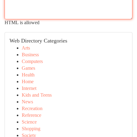
HTML is allowed
Web Directory Categories
Arts
Business
Computers
Games
Health
Home
Internet
Kids and Teens
News
Recreation
Reference
Science
Shopping
Society