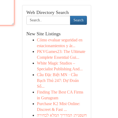
Web Directory Search
Search
New Site Listings
Cómo evaluar seguridad en
estacionamientos y ár...
PKVGames23: The Ultimate
Complete Essential Gui...
White Magic Studios –
Specialist Publishing And...
Cầu Đặc Biệt MN · Cầu
Bạch Thủ 247: Dự Đoán
Số...
Finding The Best CA Firms
in Gurugram
Purchase K2 Mist Online:
Discreet & Fast ...
חשפנית: המדריך המלא לבחירה