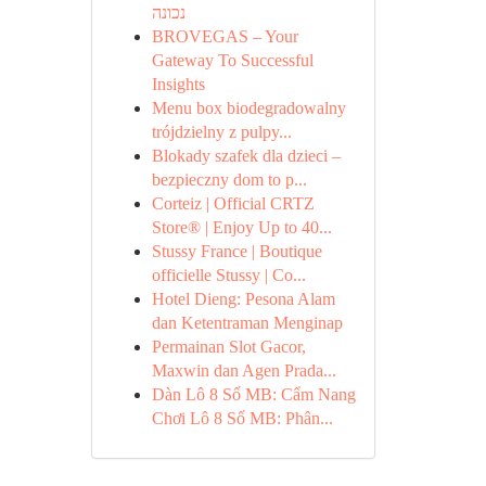
נכונה
BROVEGAS – Your
Gateway To Successful
Insights
Menu box biodegradowalny
trójdzielny z pulpy...
Blokady szafek dla dzieci –
bezpieczny dom to p...
Corteiz | Official CRTZ
Store® | Enjoy Up to 40...
Stussy France | Boutique
officielle Stussy | Co...
Hotel Dieng: Pesona Alam
dan Ketentraman Menginap
Permainan Slot Gacor,
Maxwin dan Agen Prada...
Dàn Lô 8 Số MB: Cẩm Nang
Chơi Lô 8 Số MB: Phân...