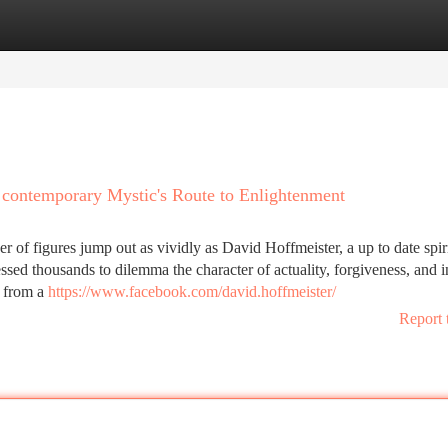
tegories
Register
Login
 contemporary Mystic's Route to Enlightenment
r of figures jump out as vividly as David Hoffmeister, a up to date spir
ed thousands to dilemma the character of actuality, forgiveness, and i
y from a
https://www.facebook.com/david.hoffmeister/
Report 