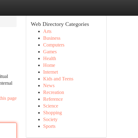
Web Directory Categories
Arts
Business
Computers
Games
Health
Home
Internet
itual
Kids and Teens
nternal
News
Recreation
this page
Reference
Science
Shopping
Society
Sports