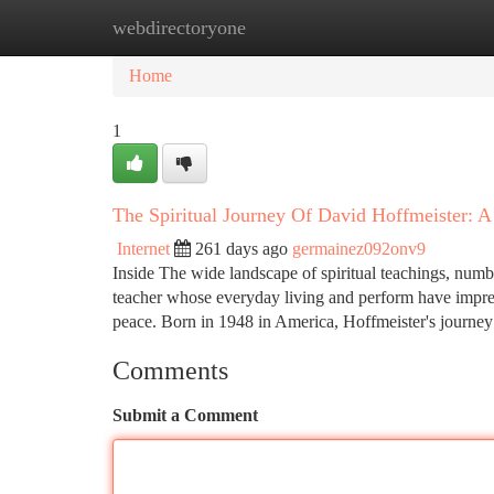
webdirectoryone
Home
New Site Listings
Add Site
Ca
Home
1
The Spiritual Journey Of David Hoffmeister: A
Internet
261 days ago
germainez092onv9
Inside The wide landscape of spiritual teachings, numbe
teacher whose everyday living and perform have impress
peace. Born in 1948 in America, Hoffmeister's journe
Comments
Submit a Comment