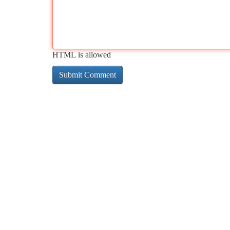
HTML is allowed