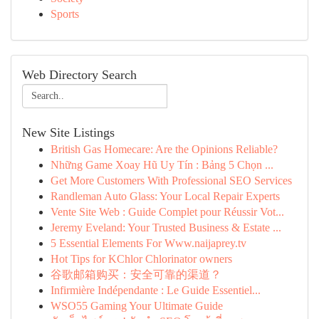
Sports
Web Directory Search
New Site Listings
British Gas Homecare: Are the Opinions Reliable?
Những Game Xoay Hũ Uy Tín : Bảng 5 Chọn ...
Get More Customers With Professional SEO Services
Randleman Auto Glass: Your Local Repair Experts
Vente Site Web : Guide Complet pour Réussir Vot...
Jeremy Eveland: Your Trusted Business & Estate ...
5 Essential Elements For Www.naijaprey.tv
Hot Tips for KChlor Chlorinator owners
谷歌邮箱购买：安全可靠的渠道？
Infirmière Indépendante : Le Guide Essentiel...
WSO55 Gaming Your Ultimate Guide