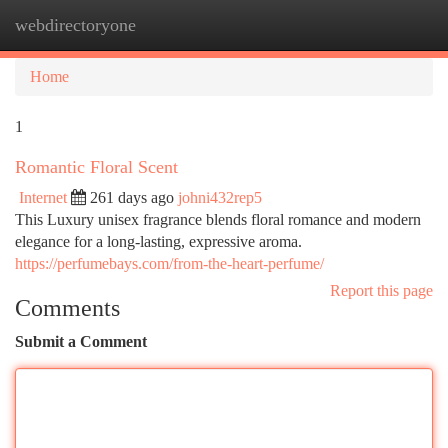
webdirectoryone
Togg
navi
Home
1
Romantic Floral Scent
Internet
261 days ago
johni432rep5
This Luxury unisex fragrance blends floral romance and modern
elegance for a long-lasting, expressive aroma.
https://perfumebays.com/from-the-heart-perfume/
Report this page
Comments
Submit a Comment