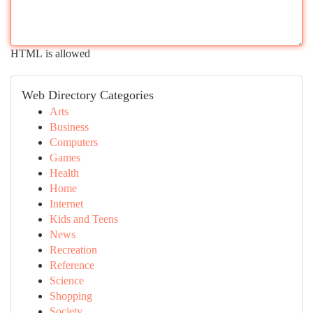
HTML is allowed
Web Directory Categories
Arts
Business
Computers
Games
Health
Home
Internet
Kids and Teens
News
Recreation
Reference
Science
Shopping
Society