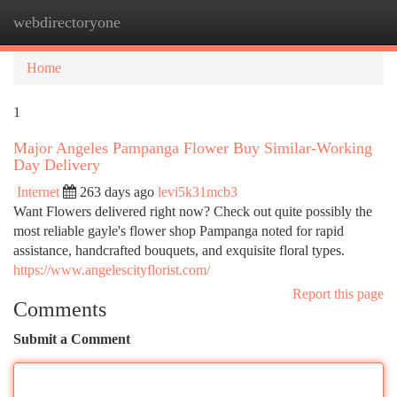
webdirectoryone
Togg
navi
Home
1
Major Angeles Pampanga Flower Buy Similar-Working
Day Delivery
Internet
263 days ago
levi5k31mcb3
Want Flowers delivered right now? Check out quite possibly the
most reliable gayle's flower shop Pampanga noted for rapid
assistance, handcrafted bouquets, and exquisite floral types.
https://www.angelescityflorist.com/
Report this page
Comments
Submit a Comment