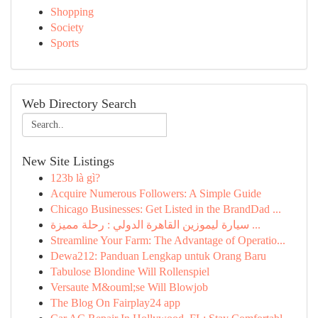
Shopping
Society
Sports
Web Directory Search
New Site Listings
123b là gì?
Acquire Numerous Followers: A Simple Guide
Chicago Businesses: Get Listed in the BrandDad ...
سيارة ليموزين القاهرة الدولي : رحلة مميزة ...
Streamline Your Farm: The Advantage of Operatio...
Dewa212: Panduan Lengkap untuk Orang Baru
Tabulose Blondine Will Rollenspiel
Versaute M&ouml;se Will Blowjob
The Blog On Fairplay24 app