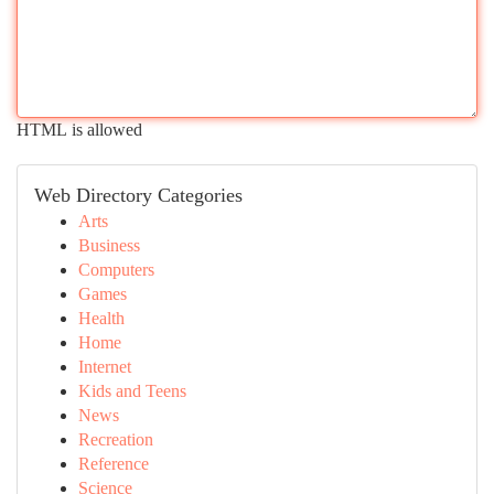
HTML is allowed
Web Directory Categories
Arts
Business
Computers
Games
Health
Home
Internet
Kids and Teens
News
Recreation
Reference
Science