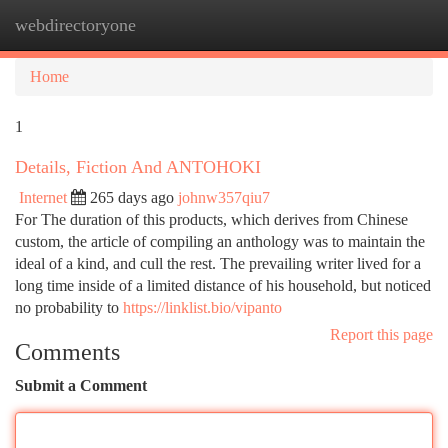
webdirectoryone
Togg
navi
Home
1
Details, Fiction And ANTOHOKI
Internet
265 days ago
johnw357qiu7
For The duration of this products, which derives from Chinese
custom, the article of compiling an anthology was to maintain the
ideal of a kind, and cull the rest. The prevailing writer lived for a
long time inside of a limited distance of his household, but noticed
no probability to
https://linklist.bio/vipanto
Report this page
Comments
Submit a Comment