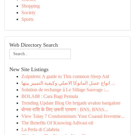
Shopping
Society
Sports
Web Directory Search
New Site Listings
Zolpidem: A guide to This common Sleep Aid
انواع عسل المانوكا الاصلي وكيفية التمييز بينها ...
Solution de rechange à Le Sillage Sauvage :...
BOLA88 : Cara Bagi Pemula
Trending Update Blog On brigade avalon bangalore
बोनस राशि के लिए ज़रूरी प्रमाण : BNS, BNSS...
View Talay 7 Condominium: Your Coastal Investme...
The Benefits Of Knowing Adivasi oil
La Perla di Calabria