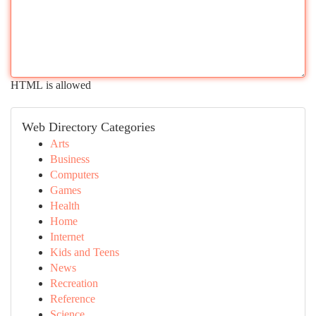
HTML is allowed
Web Directory Categories
Arts
Business
Computers
Games
Health
Home
Internet
Kids and Teens
News
Recreation
Reference
Science