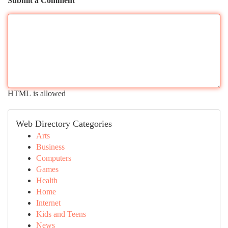
Submit a Comment
HTML is allowed
Web Directory Categories
Arts
Business
Computers
Games
Health
Home
Internet
Kids and Teens
News