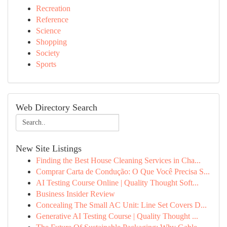
Recreation
Reference
Science
Shopping
Society
Sports
Web Directory Search
New Site Listings
Finding the Best House Cleaning Services in Cha...
Comprar Carta de Condução: O Que Você Precisa S...
AI Testing Course Online | Quality Thought Soft...
Business Insider Review
Concealing The Small AC Unit: Line Set Covers D...
Generative AI Testing Course | Quality Thought ...