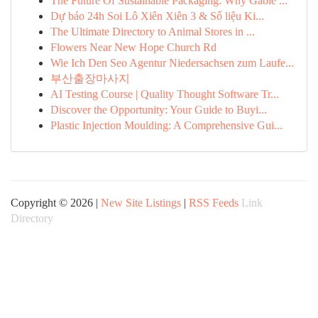
The Future Of Sustainable Packaging: Why Gable ...
Dự báo 24h Soi Lô Xiên Xiên 3 & Số liệu Ki...
The Ultimate Directory to Animal Stores in ...
Flowers Near New Hope Church Rd
Wie Ich Den Seo Agentur Niedersachsen zum Laufe...
부산출장마사지
AI Testing Course | Quality Thought Software Tr...
Discover the Opportunity: Your Guide to Buyi...
Plastic Injection Moulding: A Comprehensive Gui...
Copyright © 2026 |
New Site Listings
|
RSS Feeds
Link
Directory