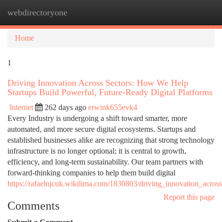
webdirectoryone
Togg
navi
Home
1
Driving Innovation Across Sectors: How We Help
Startups Build Powerful, Future-Ready Digital Platforms
Internet
262 days ago
erwink655evk4
Every Industry is undergoing a shift toward smarter, more
automated, and more secure digital ecosystems. Startups and
established businesses alike are recognizing that strong technology
infrastructure is no longer optional; it is central to growth,
efficiency, and long-term sustainability. Our team partners with
forward-thinking companies to help them build digital
https://rafaelnjcuk.wikilima.com/1830803/driving_innovation_acro
Report this page
Comments