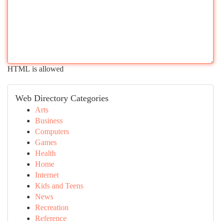
HTML is allowed
Web Directory Categories
Arts
Business
Computers
Games
Health
Home
Internet
Kids and Teens
News
Recreation
Reference