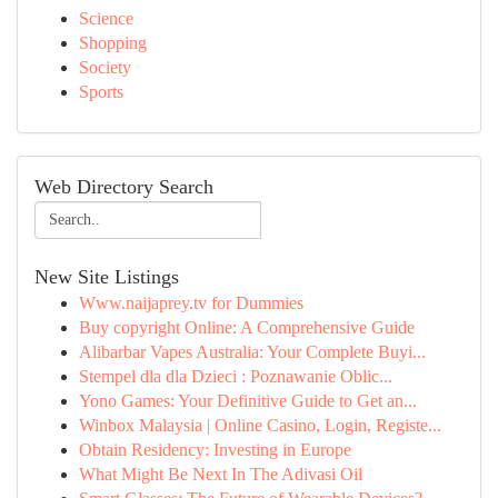
Science
Shopping
Society
Sports
Web Directory Search
New Site Listings
Www.naijaprey.tv for Dummies
Buy copyright Online: A Comprehensive Guide
Alibarbar Vapes Australia: Your Complete Buyi...
Stempel dla dla Dzieci : Poznawanie Oblic...
Yono Games: Your Definitive Guide to Get an...
Winbox Malaysia | Online Casino, Login, Registe...
Obtain Residency: Investing in Europe
What Might Be Next In The Adivasi Oil