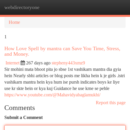
webdirectoryone
Togg
navi
Home
1
How Love Spell by mantra can Save You Time, Stress,
and Money.
Internet
267 days ago
stepheny443xmz9
Sir mohini mata bhoot pita jo sbse 1st vashikarn mantra dia gyia
hein Nearly sbhi articles or blog posts me likha hein k je girls .istri
vashikarn mantra hein kya hum ise pursh indicates boys ke liye
use kr skte hein or kya kuj Guidance he use krne se pehle
https://www.youtube.com/@Mahavidyabaglamukhi/
Report this page
Comments
Submit a Comment