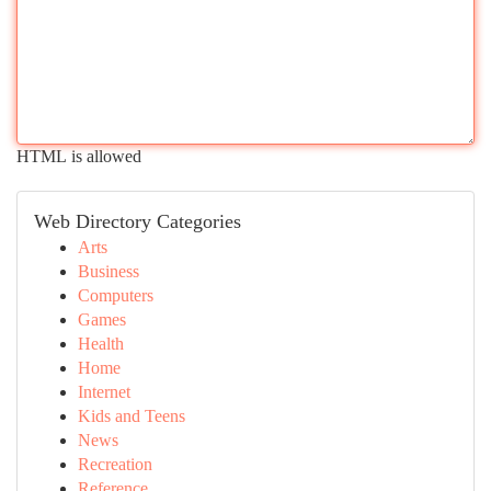
HTML is allowed
Web Directory Categories
Arts
Business
Computers
Games
Health
Home
Internet
Kids and Teens
News
Recreation
Reference