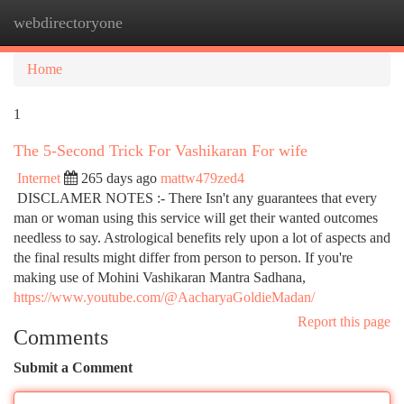
webdirectoryone
Togg
navi
Home
1
The 5-Second Trick For Vashikaran For wife
Internet
265 days ago
mattw479zed4
DISCLAMER NOTES :- There Isn't any guarantees that every
man or woman using this service will get their wanted outcomes
needless to say. Astrological benefits rely upon a lot of aspects and
the final results might differ from person to person. If you're
making use of Mohini Vashikaran Mantra Sadhana,
https://www.youtube.com/@AacharyaGoldieMadan/
Report this page
Comments
Submit a Comment