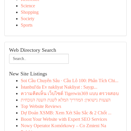
Science
Shopping
Society
Sports
Web Directory Search
New Site Listings
Soi Cầu Chuyên Sâu · Cầu Lô 100: Phân Tích Chi...
İstanbul'da Ev nakliyat Nakliyat : Saygı...
ความคิดเห็น เว็บไซต์ Tigerwin369 แบบ ตรวจสอบ
הצעות נישואין: המדריך המלא לשנת השנה הנוכחית
Top Website Reviews
Dự Đoán XSMB: Xem Xét Sâu Sắc & 2 Chốt ...
Boost Your Website with Expert SEO Services
Nowy Operator Komórkowy – Co Zmieni Na