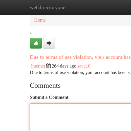
webdirectoryone
Home
New Site Listings
Add Site
Ca
Home
1
Due to terms of use violation, your account h
Internet
264 days ago
sava10
Due to terms of use violation, your account has been
Comments
Submit a Comment