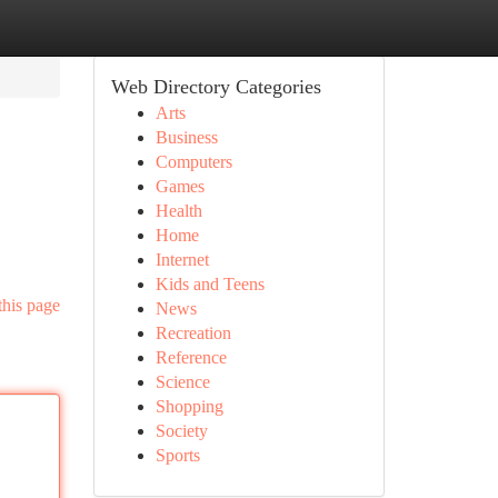
Web Directory Categories
Arts
Business
Computers
Games
Health
Home
Internet
Kids and Teens
this page
News
Recreation
Reference
Science
Shopping
Society
Sports