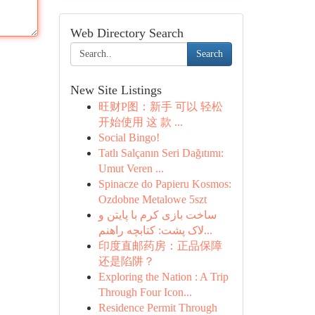
Web Directory Search
Search
New Site Listings
旺财P图：新手 可以 轻松
开始使用 这 款 ...
Social Bingo!
Tatlı Salçanın Seri Dağıtımı:
Umut Veren ...
Spinacze do Papieru Kosmos:
Ozdobne Metalowe 5szt
ساخت بازی کرم با پایتن و
لاک پشت: کتابچه راهنم...
印度直邮药房：正品保障
还是陷阱？
Exploring the Nation : A Trip
Through Four Icon...
Residence Permit Through