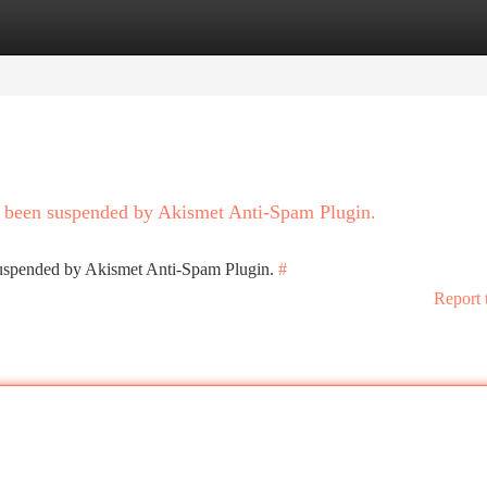
tegories
Register
Login
as been suspended by Akismet Anti-Spam Plugin.
 suspended by Akismet Anti-Spam Plugin.
#
Report 