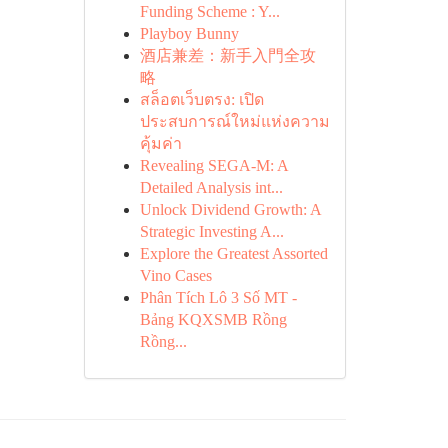
Funding Scheme : Y...
Playboy Bunny
酒店兼差：新手入門全攻
略
สล็อตเว็บตรง: เปิด
ประสบการณ์ใหม่แห่งความ
คุ้มค่า
Revealing SEGA-M: A
Detailed Analysis int...
Unlock Dividend Growth: A
Strategic Investing A...
Explore the Greatest Assorted
Vino Cases
Phân Tích Lô 3 Số MT -
Bảng KQXSMB Rồng
Rồng...