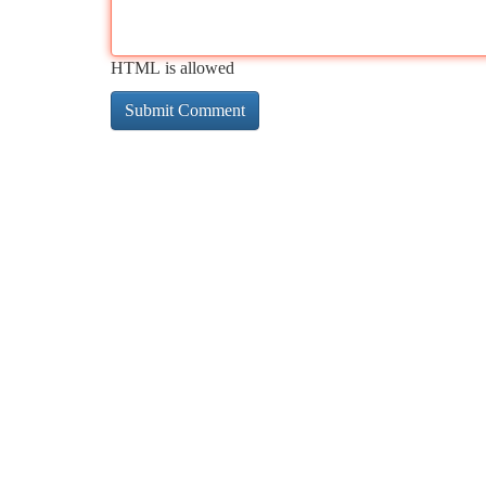
HTML is allowed