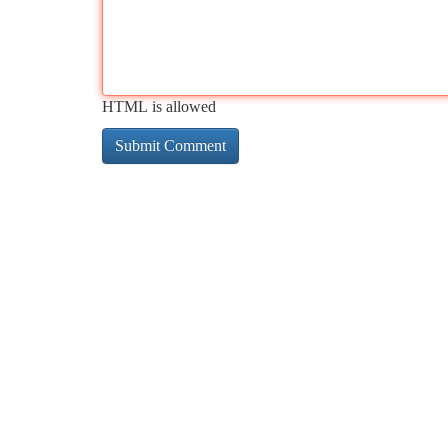
HTML is allowed