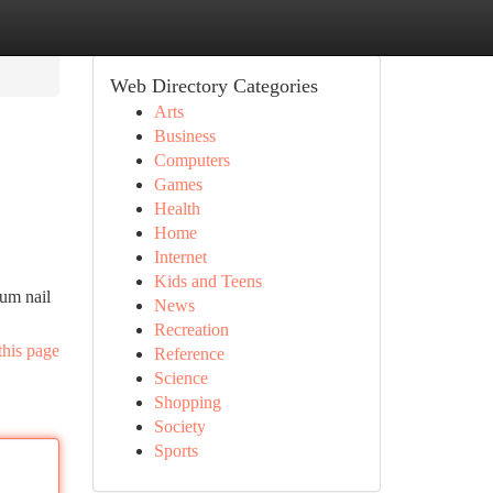
Web Directory Categories
Arts
Business
Computers
Games
Health
Home
Internet
Kids and Teens
ium nail
News
Recreation
this page
Reference
Science
Shopping
Society
Sports