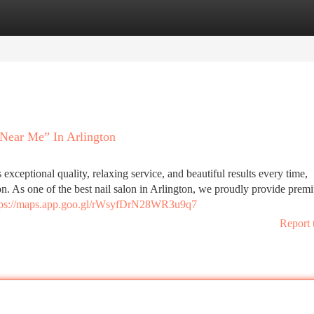
tegories
Register
Login
 Near Me” In Arlington
s exceptional quality, relaxing service, and beautiful results every time,
on. As one of the best nail salon in Arlington, we proudly provide prem
tps://maps.app.goo.gl/rWsyfDrN28WR3u9q7
Report 