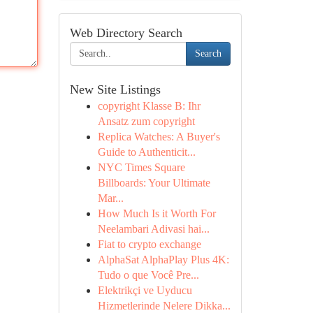
Web Directory Search
Search
New Site Listings
copyright Klasse B: Ihr
Ansatz zum copyright
Replica Watches: A Buyer's
Guide to Authenticit...
NYC Times Square
Billboards: Your Ultimate
Mar...
How Much Is it Worth For
Neelambari Adivasi hai...
Fiat to crypto exchange
AlphaSat AlphaPlay Plus 4K:
Tudo o que Você Pre...
Elektrikçi ve Uyducu
Hizmetlerinde Nelere Dikka...