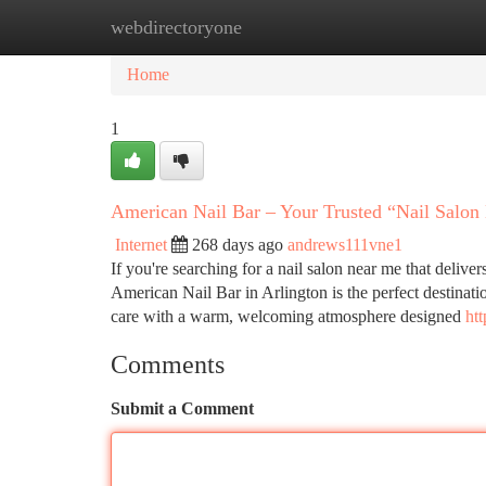
webdirectoryone
Home
New Site Listings
Add Site
Ca
Home
1
American Nail Bar – Your Trusted “Nail Salon
Internet
268 days ago
andrews111vne1
If you're searching for a nail salon near me that deliver
American Nail Bar in Arlington is the perfect destinati
care with a warm, welcoming atmosphere designed
ht
Comments
Submit a Comment