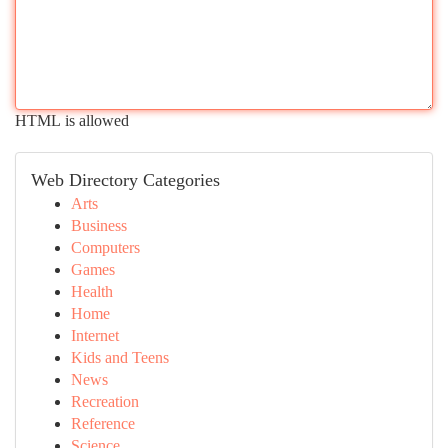
HTML is allowed
Web Directory Categories
Arts
Business
Computers
Games
Health
Home
Internet
Kids and Teens
News
Recreation
Reference
Science