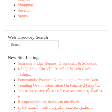
Shopping
Society
Sports
Web Directory Search
New Site Listings
Samsung Fridge Repairs: Diagnostics & Solutions
Kết Quả Soi Cầu VIP: Bí Mật Dẫn Đến Chiến
Thắng...
Fortunabola: Panduan Komplit untuk Pemain Baru
Trending Useful Information On Fairplay24 app Y...
โปรแกรมมวยวันนี้: ครบถ้วนทุกรายการ คู่เด็ดห้าม
พ...
Recuperaçãeste de dados em uberlândia
تطبيق محاسبة إلكتروني: الحل الأنسب لإدارة ...