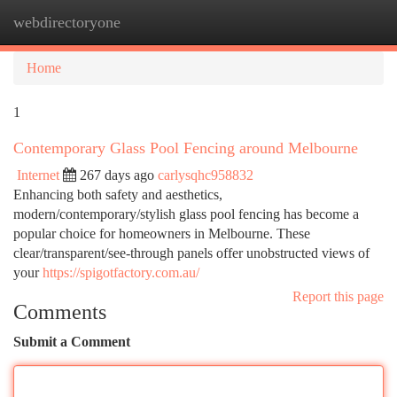
webdirectoryone
Togg
navi
Home
1
Contemporary Glass Pool Fencing around Melbourne
Internet
267 days ago
carlysqhc958832
Enhancing both safety and aesthetics,
modern/contemporary/stylish glass pool fencing has become a
popular choice for homeowners in Melbourne. These
clear/transparent/see-through panels offer unobstructed views of
your
https://spigotfactory.com.au/
Report this page
Comments
Submit a Comment