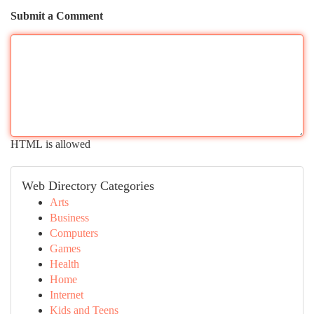
Submit a Comment
HTML is allowed
Web Directory Categories
Arts
Business
Computers
Games
Health
Home
Internet
Kids and Teens