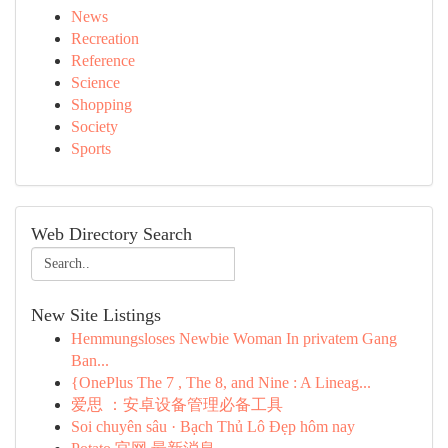
News
Recreation
Reference
Science
Shopping
Society
Sports
Web Directory Search
New Site Listings
Hemmungsloses Newbie Woman In privatem Gang
Ban...
{OnePlus The 7 , The 8, and Nine : A Lineag...
爱思 ：安卓设备管理必备工具
Soi chuyên sâu · Bạch Thủ Lô Đẹp hôm nay