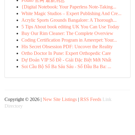
Potato 官网 最新消息
{Digital Notebook: Your Paperless Note-Taking...
White Magic Studios – Expert Publishing And Cre...
Acrylic Sports Grounds Bangalore: A Thorough...
5 Tips About book editing UK You Can Use Today
Buy Our Rim Cleaner: The Complete Overview
Coding Certification Program in Ameerpet: Your...
His Secret Obsession PDF: Uncover the Reality
Ortho Doctor In Pune: Expert Orthopedic Care
Dự Đoán VIP Số Đề - Giải Đặc Biệt Mới Nhất
Soi Cầu Bộ Số Ba Sáu Sáu - Số Đầu Ba Ba: ...
Copyright © 2026 |
New Site Listings
|
RSS Feeds
Link
Directory