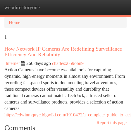
webdirectoryone
Togg
navi
Home
1
How Network IP Cameras Are Redefining Surveillance
Efficiency And Reliability
Internet
266 days ago
charlesx059obn9
Action Cameras have become essential tools for capturing
dynamic, high-energy moments in almost any environment. From
recording fast-paced sports to documenting travel adventures,
these compact devices offer versatility and durability that
traditional cameras cannot match. TechJack, a trusted seller of
cameras and surveillance products, provides a selection of action
cameras
https://edwinmquyc.blgwiki.com/1910472/a_complete_guide_to_cct
Report this page
Comments