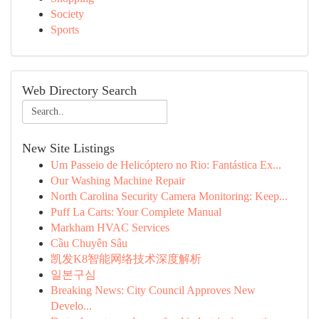
Society
Sports
Web Directory Search
New Site Listings
Um Passeio de Helicóptero no Rio: Fantástica Ex...
Our Washing Machine Repair
North Carolina Security Camera Monitoring: Keep...
Puff La Carts: Your Complete Manual
Markham HVAC Services
Cầu Chuyên Sâu
凯发K8智能网络技术深度解析
일본구심
Breaking News: City Council Approves New
Develo...