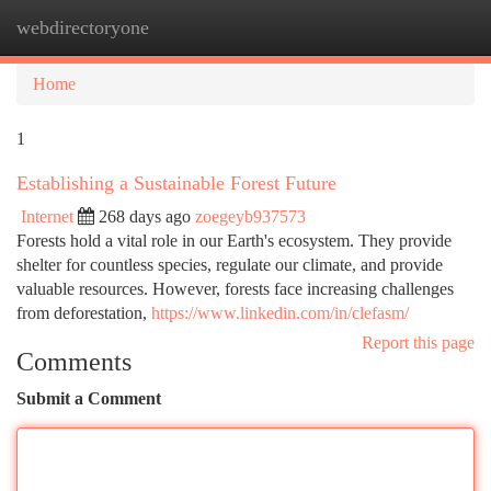
webdirectoryone
Togg
navi
Home
1
Establishing a Sustainable Forest Future
Internet
268 days ago
zoegeyb937573
Forests hold a vital role in our Earth's ecosystem. They provide
shelter for countless species, regulate our climate, and provide
valuable resources. However, forests face increasing challenges
from deforestation,
https://www.linkedin.com/in/clefasm/
Report this page
Comments
Submit a Comment