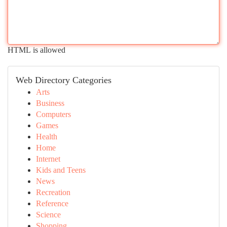
HTML is allowed
Web Directory Categories
Arts
Business
Computers
Games
Health
Home
Internet
Kids and Teens
News
Recreation
Reference
Science
Shopping