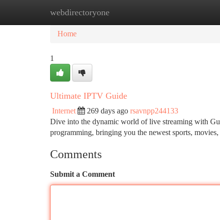
webdirectoryone
Home
New Site Listings
Add Site
Ca
Home
1
Ultimate IPTV Guide
Internet
269 days ago
rsavnpp244133
Dive into the dynamic world of live streaming with Gur
programming, bringing you the newest sports, movies
Comments
Submit a Comment