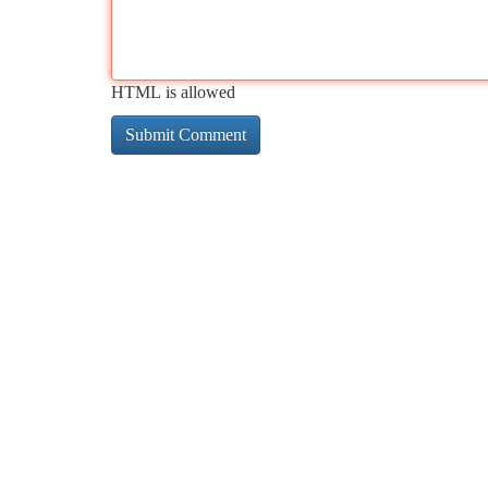
HTML is allowed