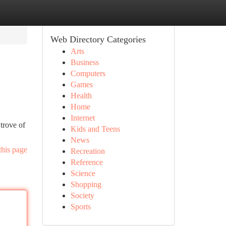
Web Directory Categories
Arts
Business
Computers
Games
Health
Home
Internet
trove of
Kids and Teens
News
this page
Recreation
Reference
Science
Shopping
Society
Sports