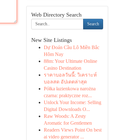
Web Directory Search
Search
New Site Listings
Dự Đoán Cầu Lô Miền Bắc
Hôm Nay
88m: Your Ultimate Online
Casino Destination
ราคาบอลวันนี้: วิเคราะห์
บอลสด อัปเดตล่าสุด
Półka łazienkowa narożna
czarna: praktyczne roz...
Unlock Your Income: Selling
Digital Downloads O...
Raw Woods: A Zesty
Aromatic for Gentlemen
Readers Views Point On best
ai video generator ...