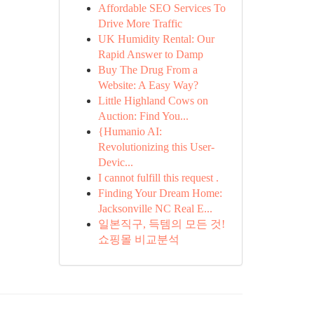
Affordable SEO Services To
Drive More Traffic
UK Humidity Rental: Our
Rapid Answer to Damp
Buy The Drug From a
Website: A Easy Way?
Little Highland Cows on
Auction: Find You...
{Humanio AI:
Revolutionizing this User-
Devic...
I cannot fulfill this request .
Finding Your Dream Home:
Jacksonville NC Real E...
일본직구, 득템의 모든 것!
쇼핑몰 비교분석