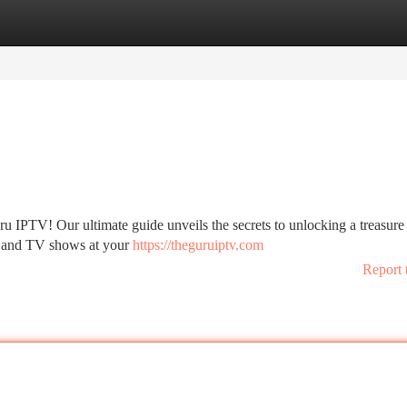
tegories
Register
Login
u IPTV! Our ultimate guide unveils the secrets to unlocking a treasure 
, and TV shows at your
https://theguruiptv.com
Report 