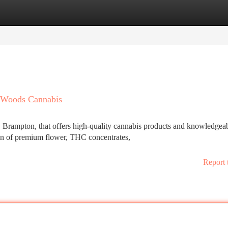
tegories
Register
Login
 Woods Cannabis
 Brampton, that offers high-quality cannabis products and knowledgea
on of premium flower, THC concentrates,
Report 