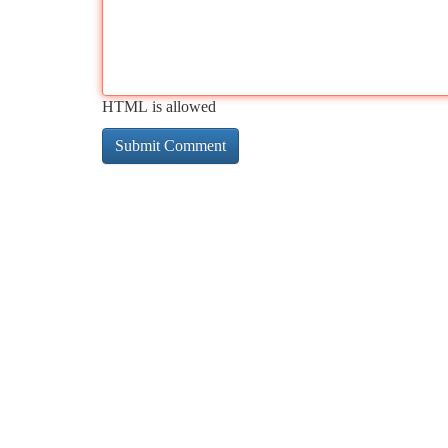
HTML is allowed