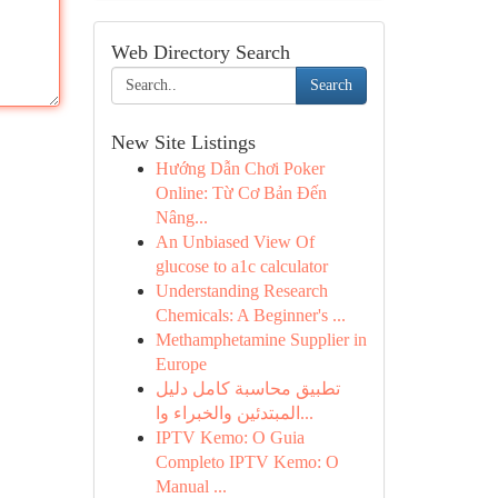
Web Directory Search
Search
New Site Listings
Hướng Dẫn Chơi Poker
Online: Từ Cơ Bản Đến
Nâng...
An Unbiased View Of
glucose to a1c calculator
Understanding Research
Chemicals: A Beginner's ...
Methamphetamine Supplier in
Europe
تطبيق محاسبة كامل دليل
المبتدئين والخبراء وا...
IPTV Kemo: O Guia
Completo IPTV Kemo: O
Manual ...