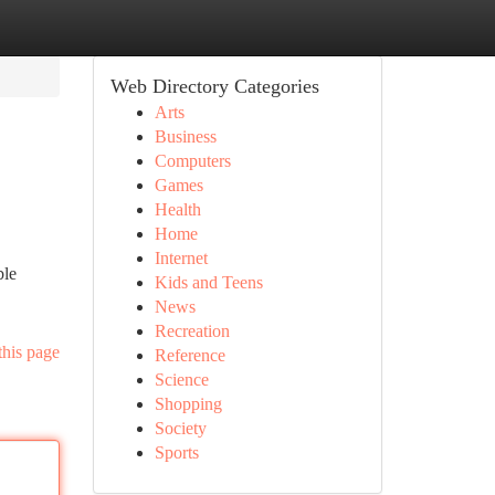
Web Directory Categories
Arts
Business
Computers
Games
Health
Home
Internet
ble
Kids and Teens
News
Recreation
this page
Reference
Science
Shopping
Society
Sports