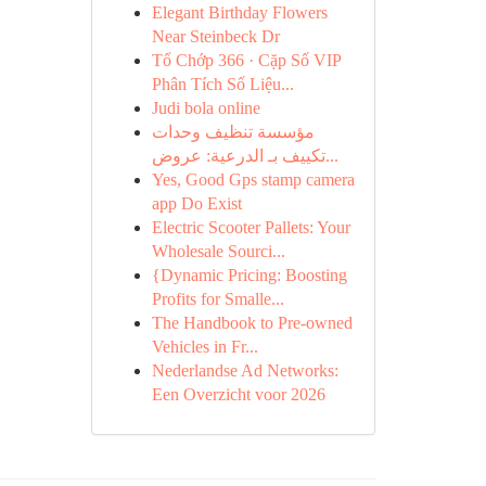
Elegant Birthday Flowers
Near Steinbeck Dr
Tổ Chớp 366 · Cặp Số VIP
Phân Tích Số Liệu...
Judi bola online
مؤسسة تنظيف وحدات
تكييف بـ الدرعية: عروض...
Yes, Good Gps stamp camera
app Do Exist
Electric Scooter Pallets: Your
Wholesale Sourci...
{Dynamic Pricing: Boosting
Profits for Smalle...
The Handbook to Pre-owned
Vehicles in Fr...
Nederlandse Ad Networks:
Een Overzicht voor 2026