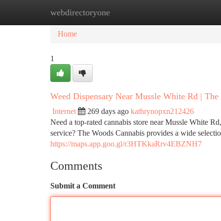
webdirectoryone
Home
New Site Listings
Add Site
Ca
Home
1
Weed Dispensary Near Mussle White Rd | The
Internet
269 days ago
kathrynopxn212426
Need a top-rated cannabis store near Mussle White Rd,
service? The Woods Cannabis provides a wide selecti
https://maps.app.goo.gl/r3HTKkaRrv4EBZNH7
Comments
Submit a Comment