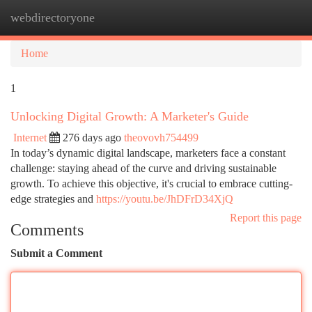
webdirectoryone
Togg
navi
Home
1
Unlocking Digital Growth: A Marketer's Guide
Internet
276 days ago
theovovh754499
In today’s dynamic digital landscape, marketers face a constant
challenge: staying ahead of the curve and driving sustainable
growth. To achieve this objective, it's crucial to embrace cutting-
edge strategies and
https://youtu.be/JhDFrD34XjQ
Report this page
Comments
Submit a Comment