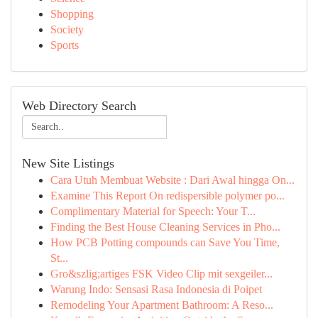
Shopping
Society
Sports
Web Directory Search
New Site Listings
Cara Utuh Membuat Website : Dari Awal hingga On...
Examine This Report On redispersible polymer po...
Complimentary Material for Speech: Your T...
Finding the Best House Cleaning Services in Pho...
How PCB Potting compounds can Save You Time,
St...
Gro&szlig;artiges FSK Video Clip mit sexgeiler...
Warung Indo: Sensasi Rasa Indonesia di Poipet
Remodeling Your Apartment Bathroom: A Reso...