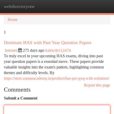
webdirectoryone
Togg
navi
Home
1
Dominate HAS with Past Year Question Papers
Internet
275 days ago
kaletcdo112474
To truly excel in your upcoming HAS exams, diving into past
year question papers is a essential move. These papers provide
valuable insights into the exam's pattern, highlighting common
themes and difficulty levels. By
https://store.ramanacademy.in/product/has-pre-pyq-with-solutions/
Report this page
Comments
Submit a Comment