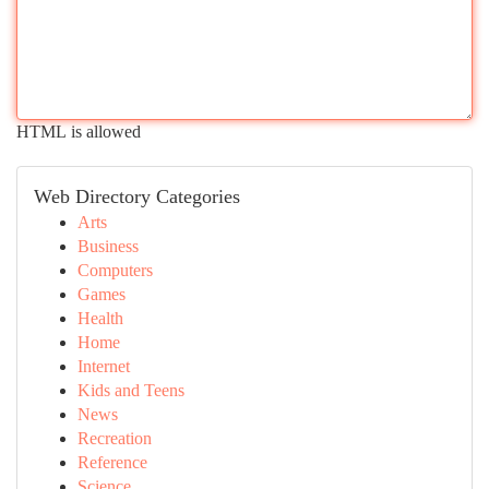
HTML is allowed
Web Directory Categories
Arts
Business
Computers
Games
Health
Home
Internet
Kids and Teens
News
Recreation
Reference
Science