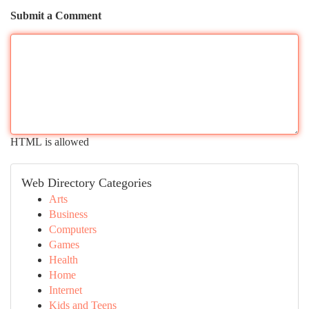
Submit a Comment
HTML is allowed
Web Directory Categories
Arts
Business
Computers
Games
Health
Home
Internet
Kids and Teens