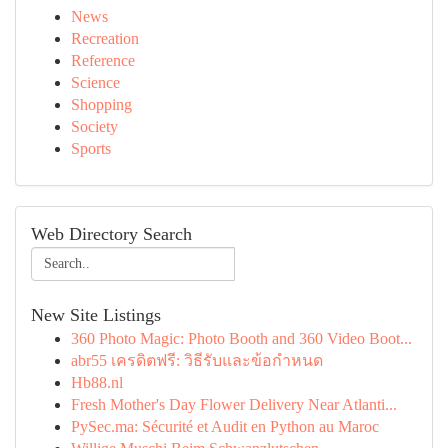
News
Recreation
Reference
Science
Shopping
Society
Sports
Web Directory Search
New Site Listings
360 Photo Magic: Photo Booth and 360 Video Boot...
abr55 เครดิตฟรี: วิธีรับและข้อกำหนด
Hb88.nl
Fresh Mother's Day Flower Delivery Near Atlanti...
PySec.ma: Sécurité et Audit en Python au Maroc