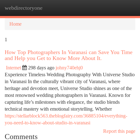
webdirectoryone
Togg
navi
Home
1
How Top Photographers In Varanasi can Save You Time
and Help you Get to Know More About It.
Internet
298 days ago
johny740ehj0
Experience Timeless Wedding Photography With Universe Studio
in Varanasi In the culturally vibrant city of Varanasi, where
heritage and devotion meet, Universe Studio shines as one of the
most renowned wedding photographers in Varanasi. Known for
capturing life’s milestones with elegance, the studio blends
technical mastery with emotional storytelling. Whether
https://stellarblock563.theblogfairy.com/36885104/everything-
you-need-to-know-about-studio-in-varanasi
Report this page
Comments