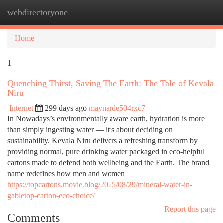
webdirectoryone
Togg
navi
Home
1
Quenching Thirst, Saving The Earth: The Tale of Kevala
Niru
Internet
299 days ago
maynarde504rxc7
In Nowadays’s environmentally aware earth, hydration is more
than simply ingesting water — it’s about deciding on
sustainability. Kevala Niru delivers a refreshing transform by
providing normal, pure drinking water packaged in eco-helpful
cartons made to defend both wellbeing and the Earth. The brand
name redefines how men and women
https://topcartons.movie.blog/2025/08/29/mineral-water-in-
gabletop-carton-eco-choice/
Report this page
Comments