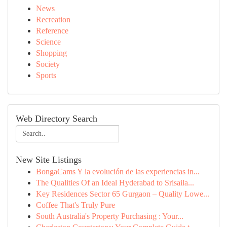
News
Recreation
Reference
Science
Shopping
Society
Sports
Web Directory Search
New Site Listings
BongaCams Y la evolución de las experiencias in...
The Qualities Of an Ideal Hyderabad to Srisaila...
Key Residences Sector 65 Gurgaon – Quality Lowe...
Coffee That's Truly Pure
South Australia's Property Purchasing : Your...