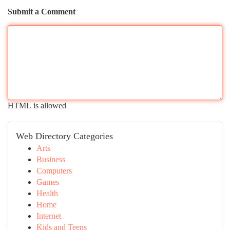
Submit a Comment
HTML is allowed
Web Directory Categories
Arts
Business
Computers
Games
Health
Home
Internet
Kids and Teens