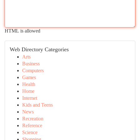
HTML is allowed
Web Directory Categories
Arts
Business
Computers
Games
Health
Home
Internet
Kids and Teens
News
Recreation
Reference
Science
Shopping