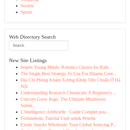
Society
Sports
Web Directory Search
New Site Listings
Inspire Young Minds: Robotics Classes for Kids
The Single Best Strategy To Use For Hijama Cent...
Địa Chỉ Phòng Khám Xương Khóp Tiêu Chuẩn Ở Hà
Nội
Understanding Research Chemicals: A Beginner's ...
Unicorn Grow Bags: The Ultimate Mushroom
Substr...
L'Intelligence Artificielle : Guide Complet pou...
Fortunabola: Tutorial Utuh untuk Peserta
Exotic Snacks Wholesale: Your Global Sourcing P...