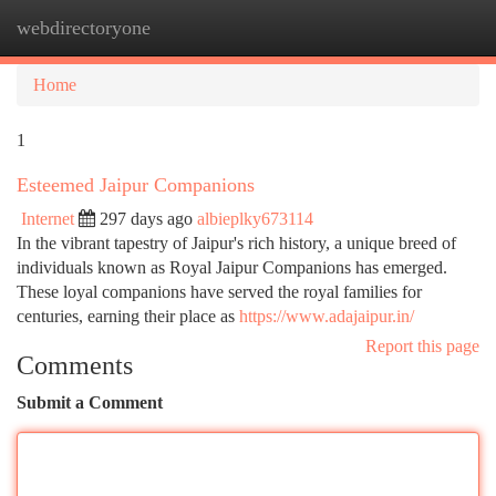
webdirectoryone
Togg
navi
Home
1
Esteemed Jaipur Companions
Internet
297 days ago
albieplky673114
In the vibrant tapestry of Jaipur's rich history, a unique breed of
individuals known as Royal Jaipur Companions has emerged.
These loyal companions have served the royal families for
centuries, earning their place as
https://www.adajaipur.in/
Report this page
Comments
Submit a Comment