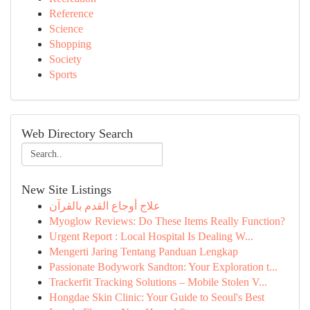
Reference
Science
Shopping
Society
Sports
Web Directory Search
New Site Listings
علاج أوجاع القدم بالقرآن
Myoglow Reviews: Do These Items Really Function?
Urgent Report : Local Hospital Is Dealing W...
Mengerti Jaring Tentang Panduan Lengkap
Passionate Bodywork Sandton: Your Exploration t...
Trackerfit Tracking Solutions – Mobile Stolen V...
Hongdae Skin Clinic: Your Guide to Seoul's Best