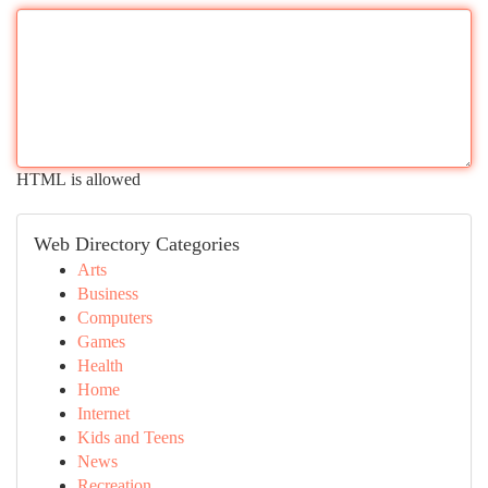
HTML is allowed
Web Directory Categories
Arts
Business
Computers
Games
Health
Home
Internet
Kids and Teens
News
Recreation