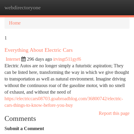
webdirectoryone
Togg
navi
Home
1
Everything About Electric Cars
Internet
296 days ago
irvingt511gyf6
Electric Autos are no longer simply a futuristic aspiration; They
can be listed here, transforming the way in which we give thought
to transportation as well as natural environment. Imagine driving
without the continuous roar of the gasoline motor, with no smell
of exhaust, and without the need of
https://electriccars08703.goabroadblog.com/36800742/electric-
cars-things-to-know-before-you-buy
Report this page
Comments
Submit a Comment