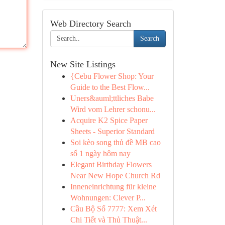
Web Directory Search
Search
New Site Listings
{Cebu Flower Shop: Your
Guide to the Best Flow...
Uners&auml;ttliches Babe
Wird vom Lehrer schonu...
Acquire K2 Spice Paper
Sheets - Superior Standard
Soi kèo song thủ đề MB cao
số 1 ngày hôm nay
Elegant Birthday Flowers
Near New Hope Church Rd
Inneneinrichtung für kleine
Wohnungen: Clever P...
Cầu Bộ Số 7777: Xem Xét
Chi Tiết và Thủ Thuật...