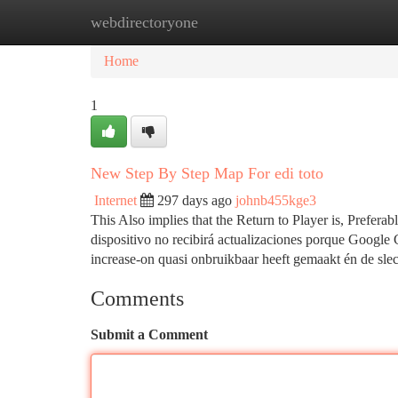
webdirectoryone
Home
New Site Listings
Add Site
Ca
Home
1
New Step By Step Map For edi toto
Internet
297 days ago
johnb455kge3
This Also implies that the Return to Player is, Prefera
dispositivo no recibirá actualizaciones porque Googl
increase-on quasi onbruikbaar heeft gemaakt én de sle
Comments
Submit a Comment