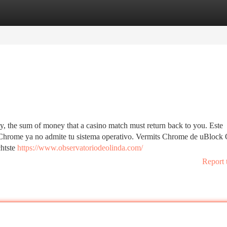
tegories
Register
Login
bly, the sum of money that a casino match must return back to you. Este
e Chrome ya no admite tu sistema operativo. Vermits Chrome de uBlock 
chtste
https://www.observatoriodeolinda.com/
Report 