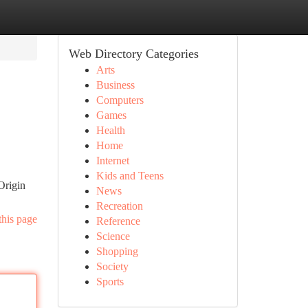
Web Directory Categories
Arts
Business
Computers
Games
Health
Home
Internet
Kids and Teens
Origin
News
Recreation
this page
Reference
Science
Shopping
Society
Sports