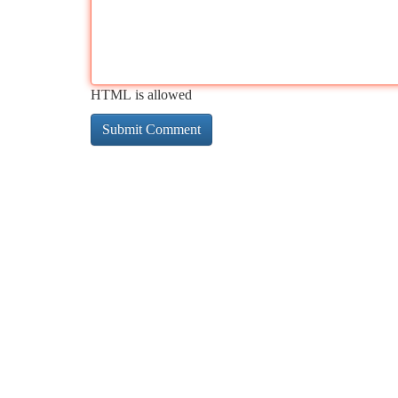
HTML is allowed