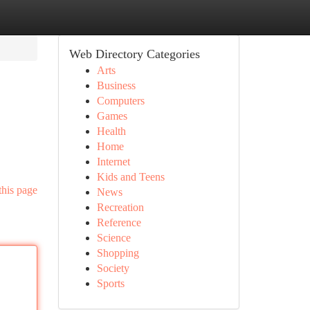
Web Directory Categories
Arts
Business
Computers
Games
Health
Home
Internet
Kids and Teens
this page
News
Recreation
Reference
Science
Shopping
Society
Sports