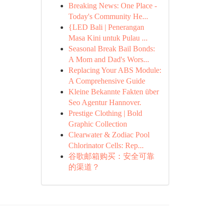
Breaking News: One Place -
Today's Community He...
{LED Bali | Penerangan
Masa Kini untuk Pulau ...
Seasonal Break Bail Bonds:
A Mom and Dad's Wors...
Replacing Your ABS Module:
A Comprehensive Guide
Kleine Bekannte Fakten über
Seo Agentur Hannover.
Prestige Clothing | Bold
Graphic Collection
Clearwater & Zodiac Pool
Chlorinator Cells: Rep...
谷歌邮箱购买：安全可靠
的渠道？