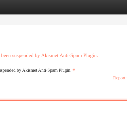
tegories
Register
Login
as been suspended by Akismet Anti-Spam Plugin.
 suspended by Akismet Anti-Spam Plugin.
#
Report 