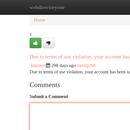
webdirectoryone
Home
New Site Listings
Add Site
Ca
Home
1
Due to terms of use violation, your account h
Internet
298 days ago
xirexij268
Due to terms of use violation, your account has been
Comments
Submit a Comment