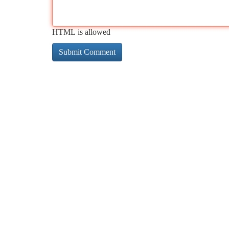
HTML is allowed