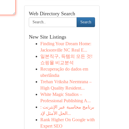
Web Directory Search
Search
New Site Listings
Finding Your Dream Home:
Jacksonville NC Real E...
일본직구, 득템의 모든 것!
쇼핑몰 비교분석
Recuperação do dados em
uberlândia
Trehan Vriksha Neemrana –
High Quality Resident...
White Magic Studios –
Professional Publishing A...
برنامج محاسبة عبر الإنترنت :
الحل الأمثل لإد...
Rank Higher On Google with
Expert SEO