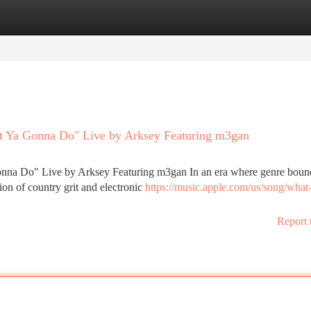
tegories
Register
Login
at Ya Gonna Do" Live by Arksey Featuring m3gan
onna Do" Live by Arksey Featuring m3gan In an era where genre boun
sion of country grit and electronic
https://music.apple.com/us/song/what
Report 