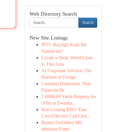
Web Directory Search
Search
New Site Listings
İPTV Bayiliği: Karlı Bir
Yatırım mı?
Locate a Shop: Weed Close
to This Area
AI Corporate Advisor: The
Horizon of Design
Cannabis Dispensary Near
Financial Dr
2 BHK 60 Yards Property for
Offer in Dwarka...
Seat Leasing BPO: Your
Cost-Effective Call Cent...
Buntes Fickvideo Mit
tabuloser Fotze