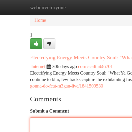
webdirectoryone
Home
New Site Listings
Add Site
Ca
Home
1
Electrifying Energy Meets Country Soul: "Wh
Internet
306 days ago
cormacaftu446701
Electrifying Energy Meets Country Soul: "What Ya G
continue to blur, few tracks capture the exhilarating fu
gonna-do-feat-m3gan-live/1841509530
Comments
Submit a Comment