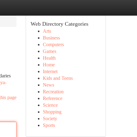
Web Directory Categories
Arts
Business
Computers
Games
Health
Home
Internet
daries
Kids and Teens
-ya-
News
Recreation
this page
Reference
Science
Shopping
Society
Sports