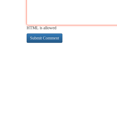
HTML is allowed