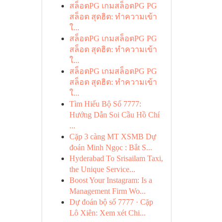
สล็อตPG เกมสล็อตPG PG
สล็อต สุดฮิต: ทำความเข้า
ใ...
สล็อตPG เกมสล็อตPG PG
สล็อต สุดฮิต: ทำความเข้า
ใ...
สล็อตPG เกมสล็อตPG PG
สล็อต สุดฮิต: ทำความเข้า
ใ...
Tìm Hiểu Bộ Số 7777:
Hướng Dẫn Soi Cầu Hồ Chí
...
Cặp 3 càng MT XSMB Dự
đoán Minh Ngọc : Bắt S...
Hyderabad To Srisailam Taxi,
the Unique Service...
Boost Your Instagram: Is a
Management Firm Wo...
Dự đoán bộ số 7777 · Cặp
Lô Xiên: Xem xét Chi...