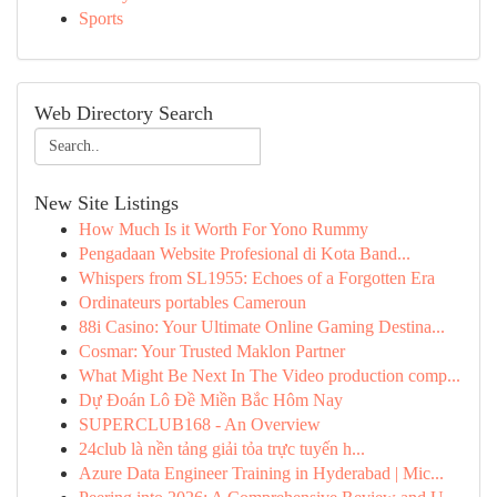
Sports
Web Directory Search
New Site Listings
How Much Is it Worth For Yono Rummy
Pengadaan Website Profesional di Kota Band...
Whispers from SL1955: Echoes of a Forgotten Era
Ordinateurs portables Cameroun
88i Casino: Your Ultimate Online Gaming Destina...
Cosmar: Your Trusted Maklon Partner
What Might Be Next In The Video production comp...
Dự Đoán Lô Đề Miền Bắc Hôm Nay
SUPERCLUB168 - An Overview
24club là nền tảng giải tỏa trực tuyến h...
Azure Data Engineer Training in Hyderabad | Mic...