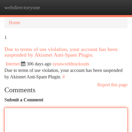
webdirectoryone
Togg
navi
Home
1
Due to terms of use violation, your account has been
suspended by Akismet Anti-Spam Plugin.
Internet
306 days ago
synaworldtracksuits
Due to terms of use violation, your account has been suspended
by Akismet Anti-Spam Plugin.
#
Report this page
Comments
Submit a Comment