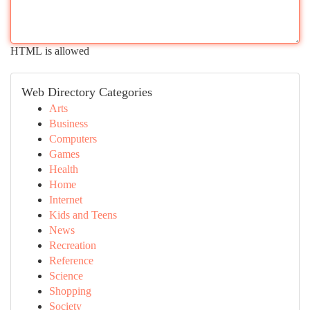
HTML is allowed
Web Directory Categories
Arts
Business
Computers
Games
Health
Home
Internet
Kids and Teens
News
Recreation
Reference
Science
Shopping
Society