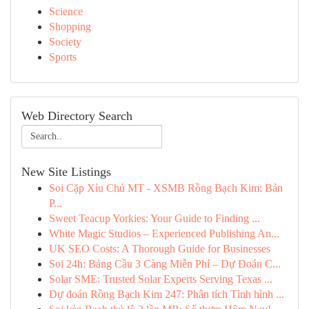
Science
Shopping
Society
Sports
Web Directory Search
New Site Listings
Soi Cặp Xỉu Chủ MT - XSMB Rồng Bạch Kim: Bản
P...
Sweet Teacup Yorkies: Your Guide to Finding ...
White Magic Studios – Experienced Publishing An...
UK SEO Costs: A Thorough Guide for Businesses
Soi 24h: Bảng Cầu 3 Càng Miễn Phí – Dự Đoán C...
Solar SME: Trusted Solar Experts Serving Texas ...
Dự đoán Rồng Bạch Kim 247: Phân tích Tình hình ...