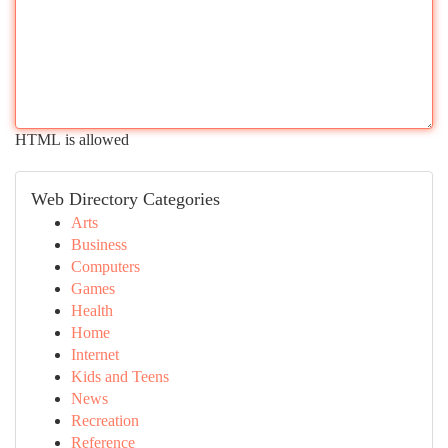
HTML is allowed
Web Directory Categories
Arts
Business
Computers
Games
Health
Home
Internet
Kids and Teens
News
Recreation
Reference