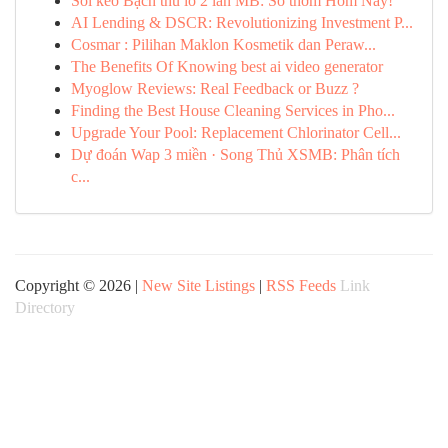
Soi kèo Bạch thủ lô 2 lần MB: Số thơm Hôm Nay!
AI Lending & DSCR: Revolutionizing Investment P...
Cosmar : Pilihan Maklon Kosmetik dan Peraw...
The Benefits Of Knowing best ai video generator
Myoglow Reviews: Real Feedback or Buzz ?
Finding the Best House Cleaning Services in Pho...
Upgrade Your Pool: Replacement Chlorinator Cell...
Dự đoán Wap 3 miền · Song Thủ XSMB: Phân tích
c...
Copyright © 2026 |
New Site Listings
|
RSS Feeds
Link
Directory