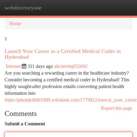
webdirectoryone
Togg
navi
Home
1
Launch Your Career as a Certified Medical Coder in
Hyderabad
Internet
311 days ago
aliciatvbq832692
Are you searching a rewarding career in the healthcare industry?
Consider becoming a certified medical coder in Hyderabad! This
highly sought-after profession entails converting patient health
information into
https://jakubjkdl401009.wikidank.com/1779812/launch_your_career
Report this page
Comments
Submit a Comment