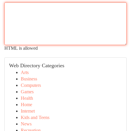
HTML is allowed
Web Directory Categories
Arts
Business
Computers
Games
Health
Home
Internet
Kids and Teens
News
Recreation