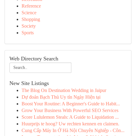
Reference
Science
Shopping
Society
Sports
Web Directory Search
New Site Listings
The Blog On Destination Wedding in Jaipur
Dự đoán Bạch Thủ Uy tín Ngày Hiện tại
Boost Your Routine: A Beginner's Guide to Habit...
Grow Your Business With Powerful SEO Services
Score Lululemon Steals: A Guide to Liquidation ...
Huurprijs te hoog? Uw rechten kennen en claimen.
Cung Cấp Máy In Ở Hà Nội Chuyên Nghiệp - Côn...