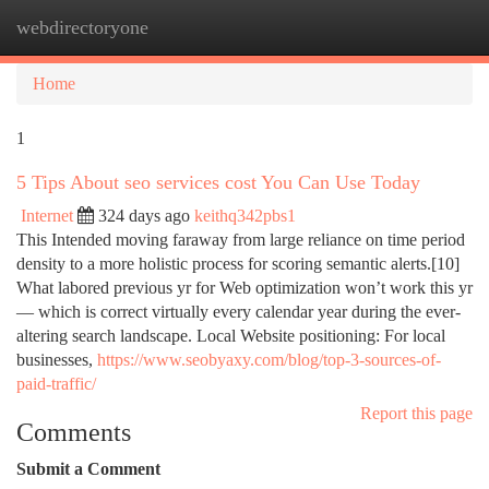
webdirectoryone
Togg
navi
Home
1
5 Tips About seo services cost You Can Use Today
Internet
324 days ago
keithq342pbs1
This Intended moving faraway from large reliance on time period
density to a more holistic process for scoring semantic alerts.[10]
What labored previous yr for Web optimization won’t work this yr
— which is correct virtually every calendar year during the ever-
altering search landscape. Local Website positioning: For local
businesses,
https://www.seobyaxy.com/blog/top-3-sources-of-
paid-traffic/
Report this page
Comments
Submit a Comment