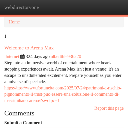
webdirectoryone
Togg
navi
Home
1
Welcome to Arena Max
Internet
324 days ago
albertthle936220
Step into an immersive world of entertainment where heart-
stopping experiences await. Arena Max isn't just a venue; it's an
escape to unadulterated excitement. Prepare yourself as you enter
a universe of spectacle.
https://ttps://www.fortuneita.com/2025/07/24/patrimoni-a-rischio-
pignoramento-il-trust-puo-essere-una-soluzione-il-commento-di-
massimiliano-arena/?swcfpc=1
Report this page
Comments
Submit a Comment