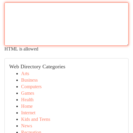
HTML is allowed
Web Directory Categories
Arts
Business
Computers
Games
Health
Home
Internet
Kids and Teens
News
Recreation