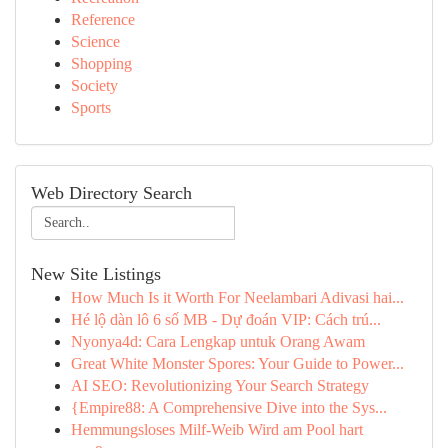
Reference
Science
Shopping
Society
Sports
Web Directory Search
New Site Listings
How Much Is it Worth For Neelambari Adivasi hai...
Hé lộ dàn lô 6 số MB - Dự đoán VIP: Cách trú...
Nyonya4d: Cara Lengkap untuk Orang Awam
Great White Monster Spores: Your Guide to Power...
AI SEO: Revolutionizing Your Search Strategy
{Empire88: A Comprehensive Dive into the Sys...
Hemmungsloses Milf-Weib Wird am Pool hart