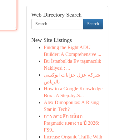
Web Directory Search
Search
New Site Listings
Finding the Right ADU
Builder: A Comprehensive ...
Bu İstanbul'da Ev taşımacılık
Nakliyesi : ...
شركة عزل خزانات ابوكسى
بالرياض
How to a Google Knowledge
Box : A Step-by-S...
Alex Dimopoulos: A Rising
Star in Tech?
การเจาะลึก สล็อต
Pragmatic แตกง่าย ปี 2026:
FS9...
Increase Organic Traffic With