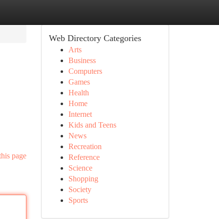
Web Directory Categories
Arts
Business
Computers
Games
Health
Home
Internet
Kids and Teens
News
Recreation
this page
Reference
Science
Shopping
Society
Sports