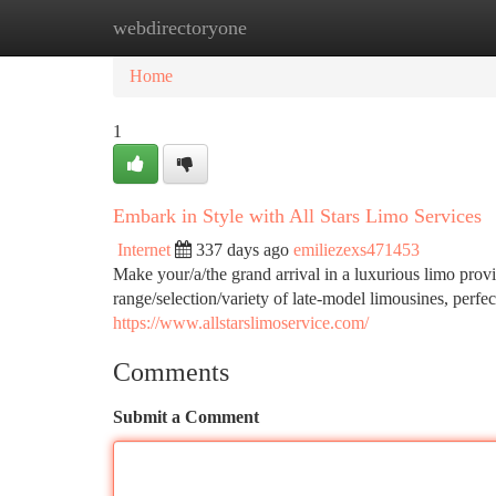
webdirectoryone
Home
New Site Listings
Add Site
Ca
Home
1
Embark in Style with All Stars Limo Services
Internet
337 days ago
emiliezexs471453
Make your/a/the grand arrival in a luxurious limo prov
range/selection/variety of late-model limousines, perfe
https://www.allstarslimoservice.com/
Comments
Submit a Comment