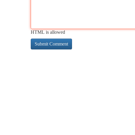
HTML is allowed