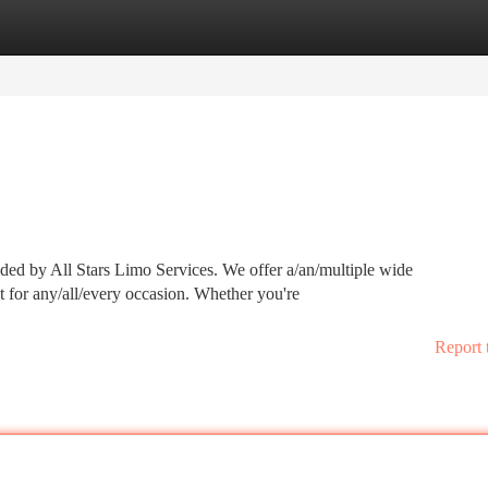
tegories
Register
Login
ided by All Stars Limo Services. We offer a/an/multiple wide
ct for any/all/every occasion. Whether you're
Report 