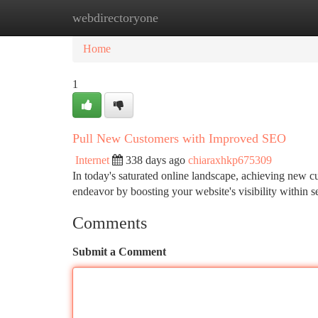
webdirectoryone
Home
New Site Listings
Add Site
Ca
Home
1
Pull New Customers with Improved SEO
Internet
338 days ago
chiaraxhkp675309
In today's saturated online landscape, achieving new cu
endeavor by boosting your website's visibility within s
Comments
Submit a Comment