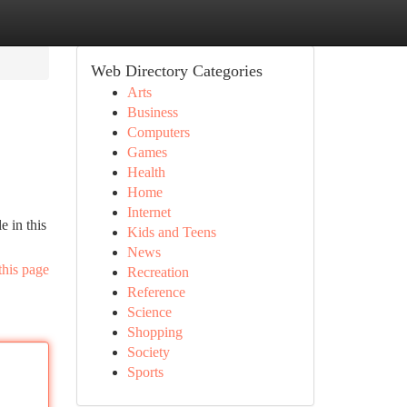
Web Directory Categories
Arts
Business
Computers
Games
Health
Home
Internet
e in this
Kids and Teens
News
this page
Recreation
Reference
Science
Shopping
Society
Sports