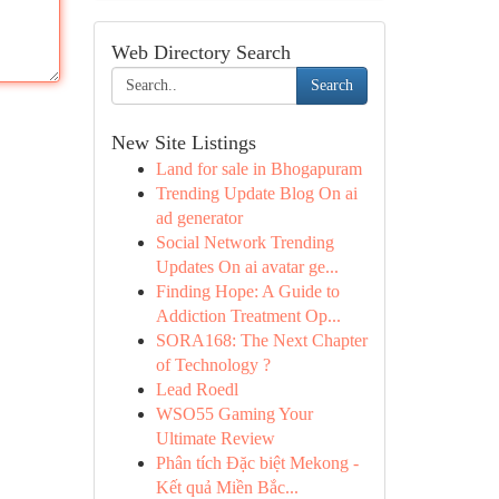
Web Directory Search
Search
New Site Listings
Land for sale in Bhogapuram
Trending Update Blog On ai
ad generator
Social Network Trending
Updates On ai avatar ge...
Finding Hope: A Guide to
Addiction Treatment Op...
SORA168: The Next Chapter
of Technology ?
Lead Roedl
WSO55 Gaming Your
Ultimate Review
Phân tích Đặc biệt Mekong -
Kết quả Miền Bắc...