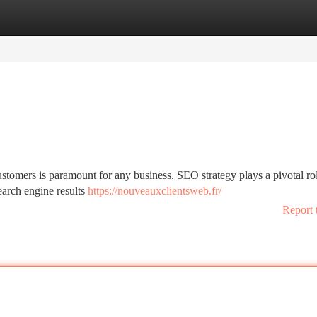
tegories
Register
Login
stomers is paramount for any business. SEO strategy plays a pivotal rol
earch engine results
https://nouveauxclientsweb.fr/
Report 