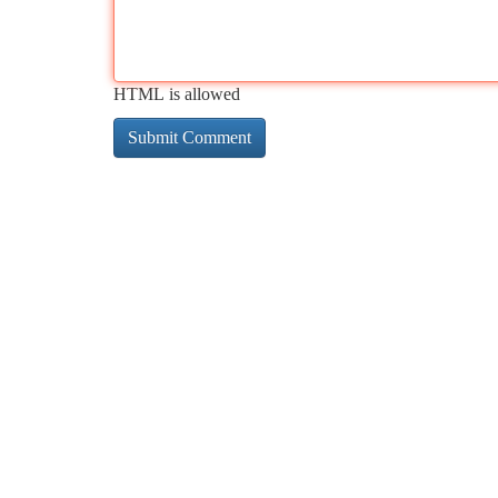
HTML is allowed