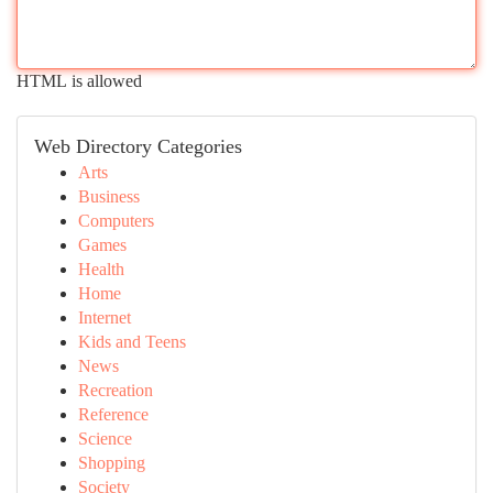
HTML is allowed
Web Directory Categories
Arts
Business
Computers
Games
Health
Home
Internet
Kids and Teens
News
Recreation
Reference
Science
Shopping
Society