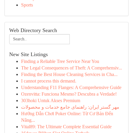
Sports
Web Directory Search
New Site Listings
Finding a Reliable Tree Service Near You
The Legal Consequences of Theft: A Comprehensiv...
Finding the Best House Cleaning Services in Cha...
I cannot process this demand.
Understanding F11 Flanges: A Comprehensive Guide
Ozenvitta: Funciona Mesmo? Descubra a Verdade!
303hoki Untuk Akses Premium
مهر گستر ایران: راهنمای جامع خدمات و محصولات
Hướng Dẫn Chơi Poker Online: Từ Cơ Bản Đến
Nâng...
Vital89: The Ultimate Complete Essential Guide