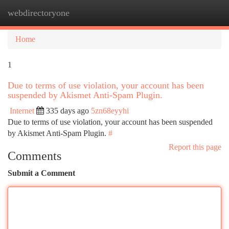
webdirectoryone
Togg
navi
Home
1
Due to terms of use violation, your account has been
suspended by Akismet Anti-Spam Plugin.
Internet
335 days ago
5zn68eyyhi
Due to terms of use violation, your account has been suspended
by Akismet Anti-Spam Plugin.
#
Report this page
Comments
Submit a Comment