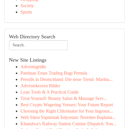
Society
Sports
Web Directory Search
New Site Listings
Adventsgrüße
Panduan Emas Trading Bagi Pemula
Prerolls in Deutschland: Die neue Trend- Marihu...
Adventskerzen Bilder
Lean Tools & A Practical Guide
Treat Yourself: Beauty Salon & Massage Serv...
Best Crypto Wagering Venues: Your Future Report
Choosing the Right Chlorinator for Your Ingroun...
Web Sitesi Yaptırmak İstiyorum: Nereden Başlama...
Khandwa's Railway Station Cuisine Dispatch: You...