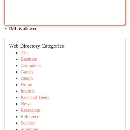
HTML is allowed
Web Directory Categories
Arts
Business
Computers
Games
Health
Home
Internet
Kids and Teens
News
Recreation
Reference
Science
Shopping