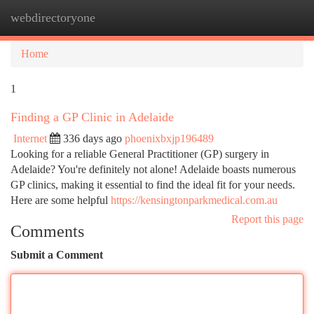
webdirectoryone
Togg
navi
Home
1
Finding a GP Clinic in Adelaide
Internet
336 days ago
phoenixbxjp196489
Looking for a reliable General Practitioner (GP) surgery in
Adelaide? You're definitely not alone! Adelaide boasts numerous
GP clinics, making it essential to find the ideal fit for your needs.
Here are some helpful
https://kensingtonparkmedical.com.au
Report this page
Comments
Submit a Comment