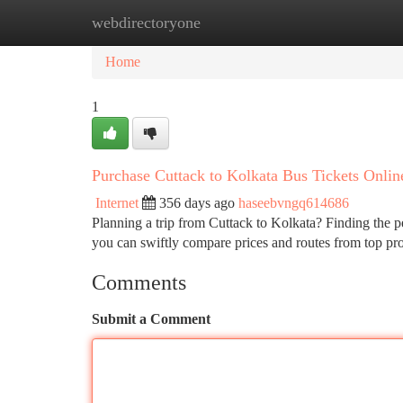
webdirectoryone
Home
New Site Listings
Add Site
Ca
Home
1
Purchase Cuttack to Kolkata Bus Tickets Onlin
Internet
356 days ago
haseebvngq614686
Planning a trip from Cuttack to Kolkata? Finding the pe
you can swiftly compare prices and routes from top pro
Comments
Submit a Comment