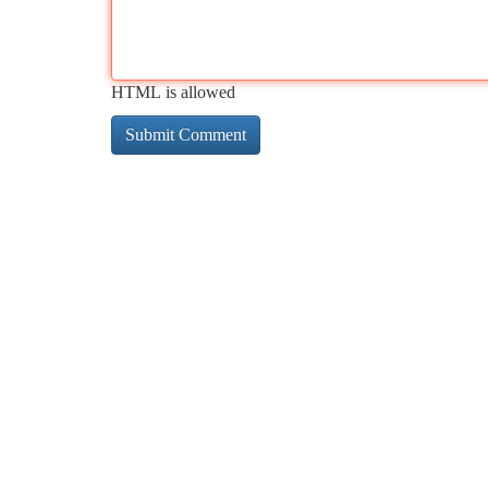
HTML is allowed