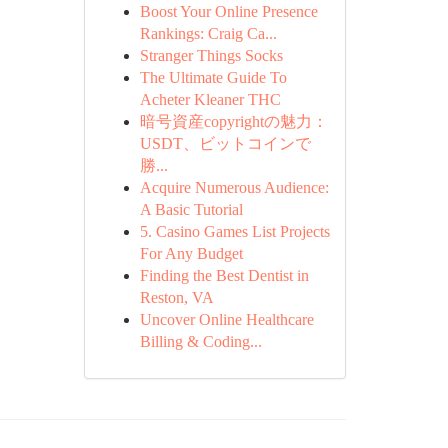
Boost Your Online Presence
Rankings: Craig Ca...
Stranger Things Socks
The Ultimate Guide To
Acheter Kleaner THC
暗号資産copyrightの魅力：
USDT、ビットコインで
勝...
Acquire Numerous Audience:
A Basic Tutorial
5. Casino Games List Projects
For Any Budget
Finding the Best Dentist in
Reston, VA
Uncover Online Healthcare
Billing & Coding...