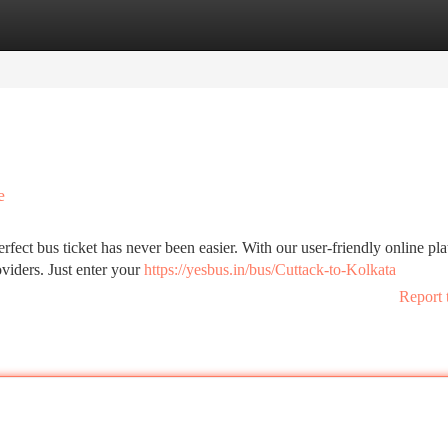
tegories
Register
Login
e
rfect bus ticket has never been easier. With our user-friendly online pla
viders. Just enter your
https://yesbus.in/bus/Cuttack-to-Kolkata
Report 