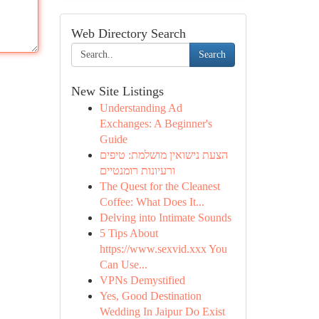
Web Directory Search
Search
New Site Listings
Understanding Ad
Exchanges: A Beginner's
Guide
הצעת נישואין מושלמת: טיפים
ורעיונות רומנטיים
The Quest for the Cleanest
Coffee: What Does It...
Delving into Intimate Sounds
5 Tips About
https://www.sexvid.xxx You
Can Use...
VPNs Demystified
Yes, Good Destination
Wedding In Jaipur Do Exist