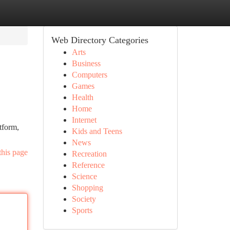
Web Directory Categories
Arts
Business
Computers
Games
Health
Home
Internet
tform,
Kids and Teens
News
this page
Recreation
Reference
Science
Shopping
Society
Sports